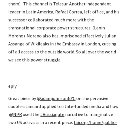
them).  This channel is Telesur. Another independent 
leader in Latin America, Rafael Correa, left office, and his 
successor collaborated much more with the 
transnational corporate power structures. (Lenin 
Moreno). Moreno also has imprisoned effectively Julian 
Assange of Wikileaks in the Embassy in London, cutting 
off all access to the outside world. So all over the world 
we see this power struggle.
eply
Great piece by
@adamjohnsonNYC
 on the pervasive 
double-standard applied to state-funded media and how
@NPR
 used the
#Russiagate
 narrative to marginalize 
two US activists in a recent piece.
fair.org/home/public-