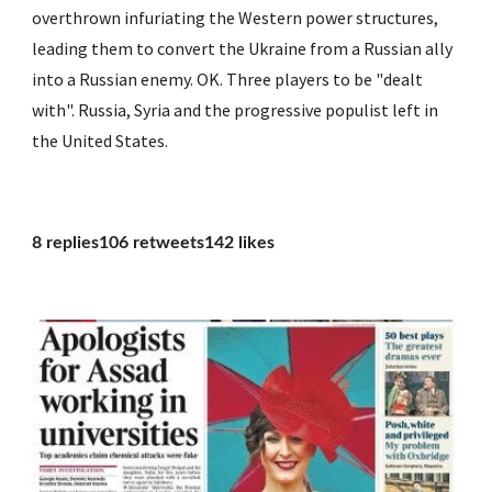
overthrown infuriating the Western power structures, 
leading them to convert the Ukraine from a Russian ally 
into a Russian enemy. OK. Three players to be "dealt 
with". Russia, Syria and the progressive populist left in 
the United States.
8 replies106 retweets142 likes