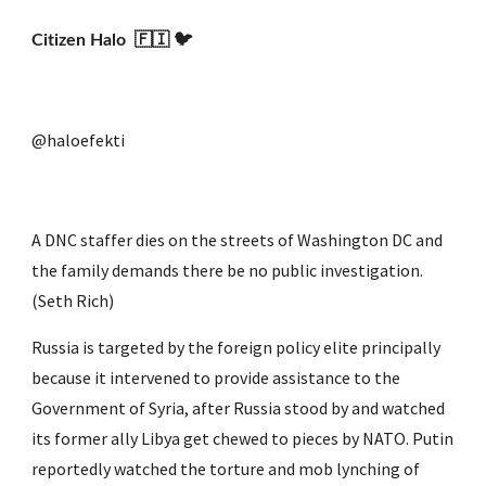
Citizen Halo  🇫🇮 🐦
@haloefekti
A DNC staffer dies on the streets of Washington DC and 
the family demands there be no public investigation. 
(Seth Rich)
Russia is targeted by the foreign policy elite principally 
because it intervened to provide assistance to the 
Government of Syria, after Russia stood by and watched 
its former ally Libya get chewed to pieces by NATO. Putin 
reportedly watched the torture and mob lynching of 