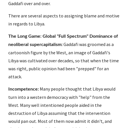
Gaddafi over and over. 
There are several aspects to assigning blame and motive 
in regards to Libya. 
The Long Game: Global "Full Spectrum" Dominance of 
 Gaddafi was groomed as a 
neoliberal supercapitalism:
cartoonish figure by the West, an image of Gaddafi's 
Libya was cultivated over decades, so that when the time 
was right, public opinion had been "prepped" for an 
attack. 
 Many people thought that Libya would 
Incompetence:
turn into a western democracy with "help" from the 
West. Many well intentioned people aided in the 
destruction of Libya assuming that the intervention 
would pan out. Most of them now admit it didn't, and 