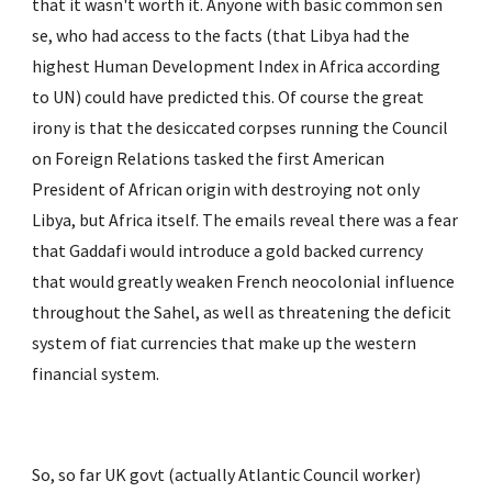
that it wasn't worth it. Anyone with basic common sen 
se, who had access to the facts (that Libya had the 
highest Human Development Index in Africa according 
to UN) could have predicted this. Of course the great 
irony is that the desiccated corpses running the Council 
on Foreign Relations tasked the first American 
President of African origin with destroying not only 
Libya, but Africa itself. The emails reveal there was a fear 
that Gaddafi would introduce a gold backed currency 
that would greatly weaken French neocolonial influence 
throughout the Sahel, as well as threatening the deficit 
system of fiat currencies that make up the western 
financial system.
So, so far UK govt (actually Atlantic Council worker) 