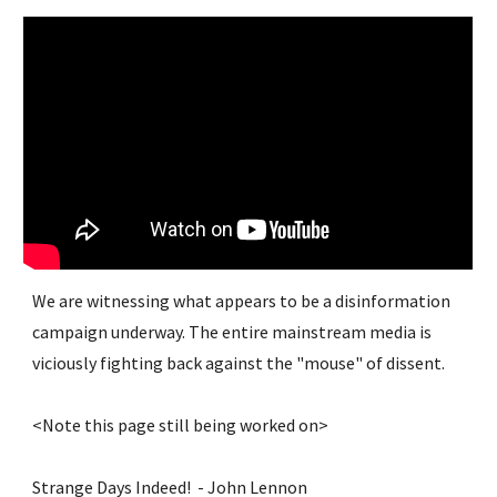
We are witnessing what appears to be a disinformation 
campaign underway. The entire mainstream media is 
viciously fighting back against the "mouse" of dissent.
<Note this page still being worked on>
Strange Days Indeed!  - John Lennon