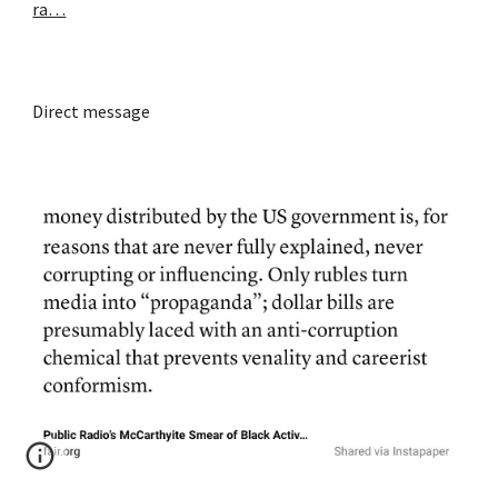
ra…
Direct message