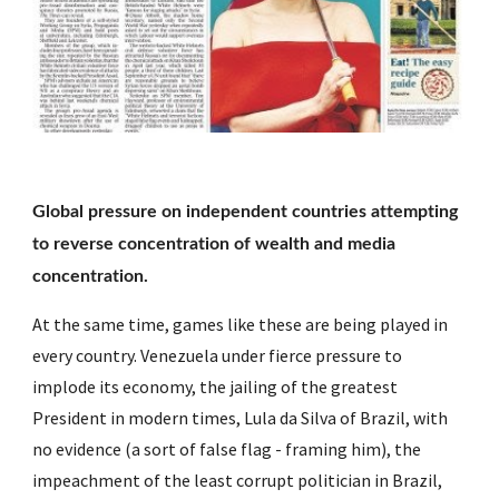
Global pressure on independent countries attempting 
to reverse concentration of wealth and media 
concentration.
At the same time, games like these are being played in 
every country. Venezuela under fierce pressure to 
implode its economy, the jailing of the greatest 
President in modern times, Lula da Silva of Brazil, with 
no evidence (a sort of false flag - framing him), the 
impeachment of the least corrupt politician in Brazil, 