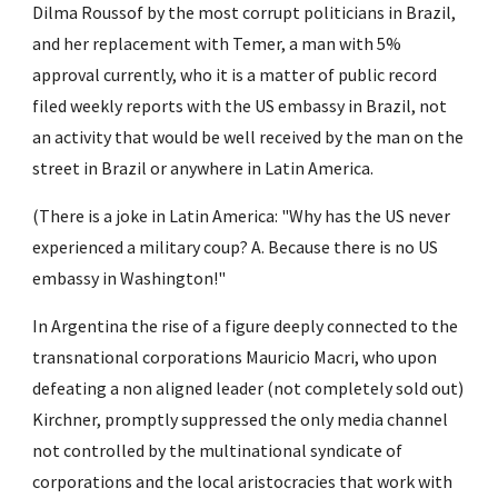
Dilma Roussof by the most corrupt politicians in Brazil, 
and her replacement with Temer, a man with 5% 
approval currently, who it is a matter of public record 
filed weekly reports with the US embassy in Brazil, not 
an activity that would be well received by the man on the 
street in Brazil or anywhere in Latin America.
(There is a joke in Latin America: "Why has the US never 
experienced a military coup? A. Because there is no US 
embassy in Washington!"
In Argentina the rise of a figure deeply connected to the 
transnational corporations Mauricio Macri, who upon 
defeating a non aligned leader (not completely sold out) 
Kirchner, promptly suppressed the only media channel 
not controlled by the multinational syndicate of 
corporations and the local aristocracies that work with 