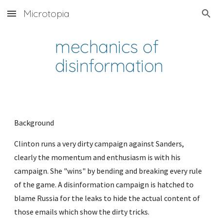
Microtopia
Skip to main content
Skip to navigation
mechanics of 
disinformation
Background
Clinton runs a very dirty campaign against Sanders, 
clearly the momentum and enthusiasm is with his 
campaign. She "wins" by bending and breaking every rule 
of the game. A disinformation campaign is hatched to 
blame Russia for the leaks to hide the actual content of 
those emails which show the dirty tricks.