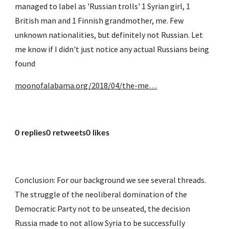
managed to label as 'Russian trolls' 1 Syrian girl, 1 
British man and 1 Finnish grandmother, me. Few 
unknown nationalities, but definitely not Russian. Let 
me know if I didn't just notice any actual Russians being 
found
moonofalabama.org/2018/04/the-me…
0 replies0 retweets0 likes
Conclusion: For our background we see several threads. 
The struggle of the neoliberal domination of the 
Democratic Party not to be unseated, the decision 
Russia made to not allow Syria to be successfully 