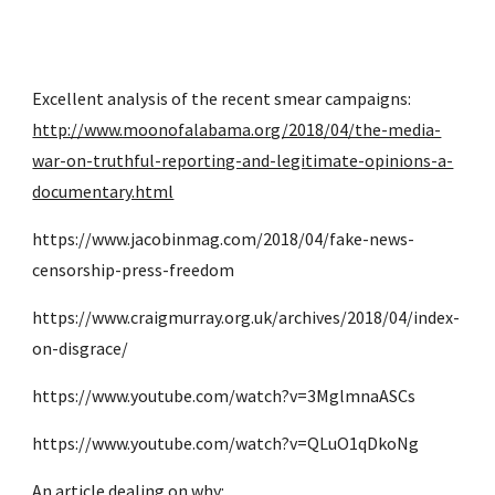
Excellent analysis of the recent smear campaigns: 
http://www.moonofalabama.org/2018/04/the-media-
war-on-truthful-reporting-and-legitimate-opinions-a-
documentary.html
https://www.jacobinmag.com/2018/04/fake-news-
censorship-press-freedom
https://www.craigmurray.org.uk/archives/2018/04/index-
on-disgrace/
https://www.youtube.com/watch?v=3MglmnaASCs
https://www.youtube.com/watch?v=QLuO1qDkoNg
An article dealing on why: 