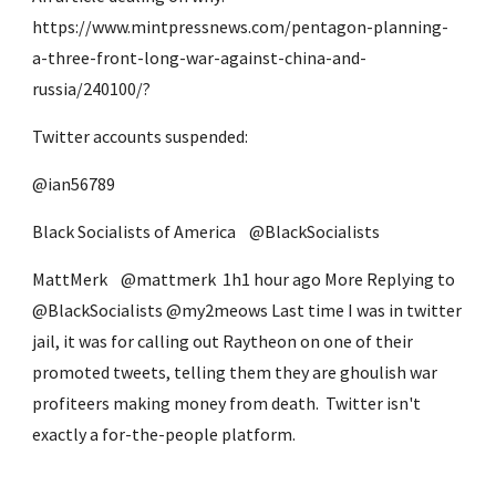
https://www.mintpressnews.com/pentagon-planning-
a-three-front-long-war-against-china-and-
russia/240100/?
Twitter accounts suspended:
@ian56789
Black Socialists of America ‏   @BlackSocialists 
MattMerk ‏   @mattmerk  1h1 hour ago More Replying to 
@BlackSocialists @my2meows Last time I was in twitter 
jail, it was for calling out Raytheon on one of their 
promoted tweets, telling them they are ghoulish war 
profiteers making money from death.  Twitter isn't 
exactly a for-the-people platform.