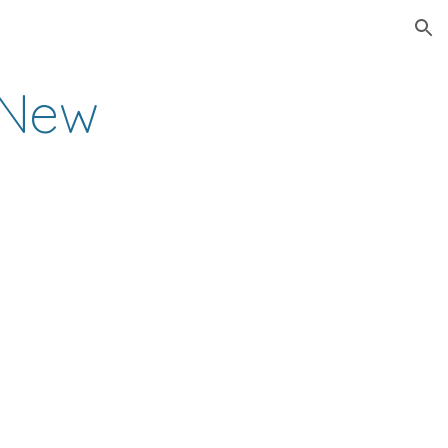
ion
New 