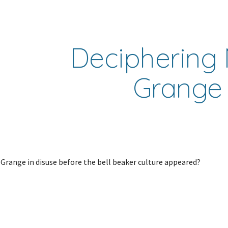
ip to main content
Skip to navigat
Deciphering 
Grange
range in disuse before the bell beaker culture appeared?