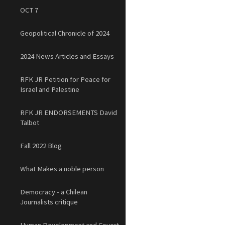
OCT 7
Geopolitical Chronicle of 2024
2024 News Articles and Essays
RFK JR Petition for Peace for
Israel and Palestine
RFK JR ENDORSEMENTS David
Talbot
Fall 2022 Blog
What Makes a noble person
Democracy - a Chilean
Journalists critique