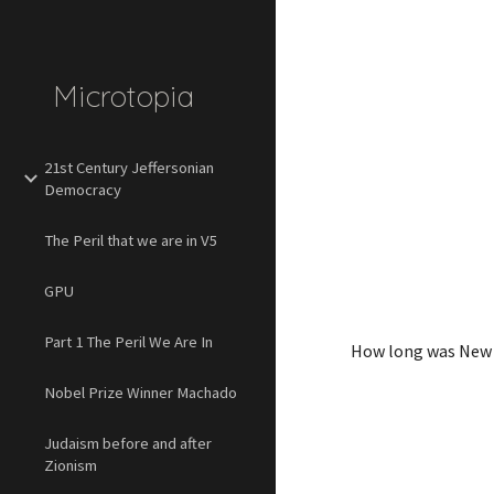
Sk
Microtopia
21st Century Jeffersonian
Democracy
The Peril that we are in V5
GPU
Part 1 The Peril We Are In
How long was New G
Nobel Prize Winner Machado
Judaism before and after
Zionism