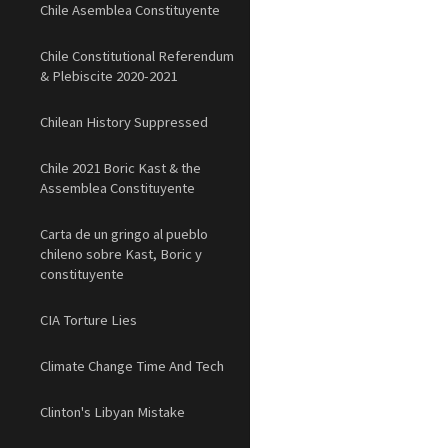
Chile Asemblea Constituyente
Chile Constitutional Referendum
& Plebiscite 2020-2021
Chilean History Suppressed
Chile 2021 Boric Kast & the
Assemblea Constituyente
Carta de un gringo al pueblo
chileno sobre Kast, Boric y
constituyente
CIA Torture Lies
Climate Change Time And Tech
Clinton's Libyan Mistake