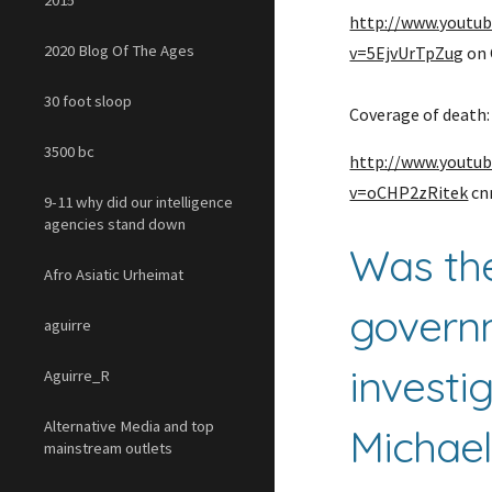
2015
http://www.youtu
2020 Blog Of The Ages
v=5EjvUrTpZug
 on
30 foot sloop
Coverage of death:
3500 bc
http://www.youtu
v=oCHP2zRitek
 c
9-11 why did our intelligence
agencies stand down
Was the
Afro Asiatic Urheimat
govern
aguirre
investig
Aguirre_R
Alternative Media and top
Michael
mainstream outlets