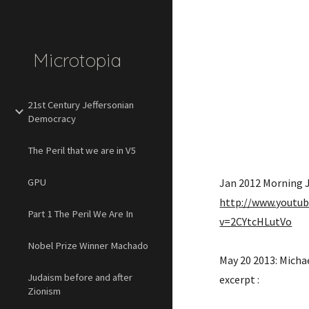
Sk
Microtopia
21st Century Jeffersonian
Democracy
The Peril that we are in V5
GPU
http://www.youtu
Part 1 The Peril We Are In
v=2CYtcHLutVo
Nobel Prize Winner Machado
May 20 2013: Michae
Judaism before and after
excerpt : 
Zionism