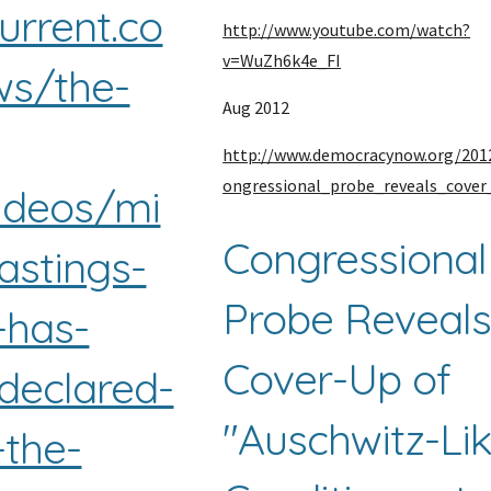
current.co
http://www.youtube.com/watch?
v=WuZh6k4e_FI
s/the-
Aug 2012
http://www.democracynow.org/201
ongressional_probe_reveals_cover
ideos/mi
Congressional 
astings-
Probe Reveals
has-
Cover-Up of 
-declared-
"Auschwitz-Lik
-the-