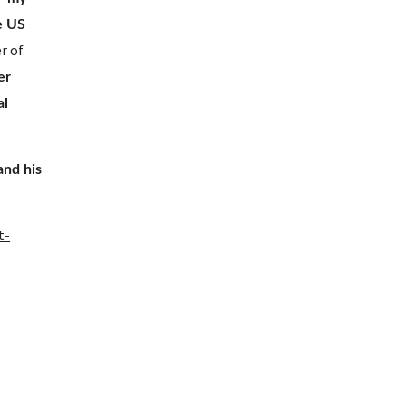
e US 
 of 
er 
l 
nd his 
t-