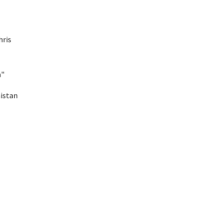
ris 
a"
istan 