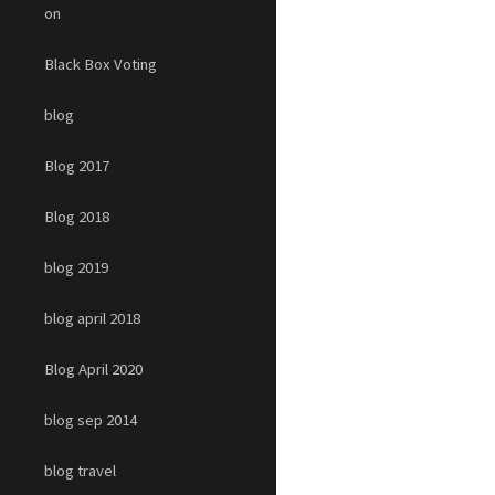
on
Black Box Voting
blog
Blog 2017
Blog 2018
blog 2019
blog april 2018
Blog April 2020
blog sep 2014
blog travel