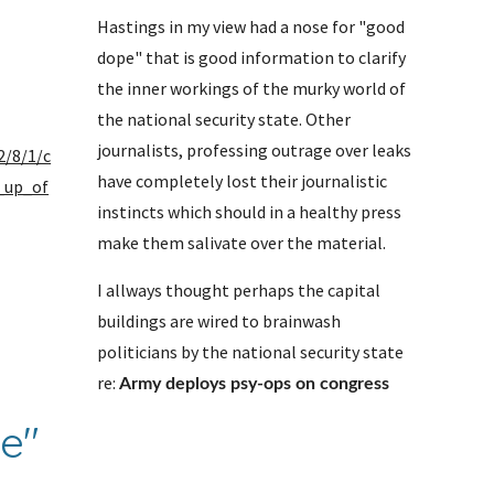
Hastings in my view had a nose for "good 
dope" that is good information to clarify 
the inner workings of the murky world of 
the national security state. Other 
journalists, professing outrage over leaks 
2/8/1/c
have completely lost their journalistic 
_up_of
instincts which should in a healthy press 
make them salivate over the material. 
I allways thought perhaps the capital 
 
buildings are wired to brainwash 
politicians by the national security state 
re: 
Army deploys psy-ops on congress
e" 