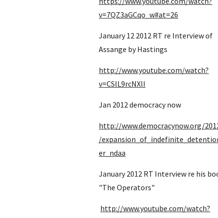
https://www.youtube.com/watch?
v=7QZ3aGCqo_w#at=26
January 12 2012 RT re Interview of 
Assange by Hastings
http://www.youtube.com/watch?
v=CSlL9rcNXlI
Jan 2012 democracy now
http://www.democracynow.org/201
/expansion_of_indefinite_detenti
er_ndaa
January 2012 RT Interview re his boo
"The Operators" 
http://www.youtube.com/watch?