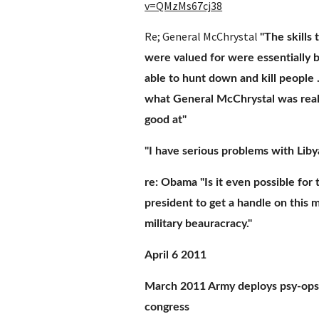
v=QMzMs67cj38
Re; General McChrystal 
"The skills 
were valued for were essentially b
able to hunt down and kill people ..
what General McChrystal was reall
good at"
"I have serious problems with Liby
re: Obama "Is it even possible for t
president to get a handle on this m
military beauracracy."
April 6 2011
March 2011 Army deploys psy-ops 
congress