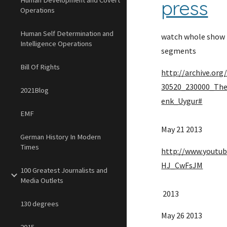
Human Development and Covert
press
Operations
Human Self Determination and
watch whole show t
Intelligence Operations
segments
Bill Of Rights
http://archive.or
30520_230000_Th
2021Blog
enk_Uygur#
EMF
May 21 2013 
German History In Modern
Times
http://www.youtu
HJ_CwFsJM
100 Greatest Journalists and
Media Outlets
 2013 
130 degrees
May 26 2013