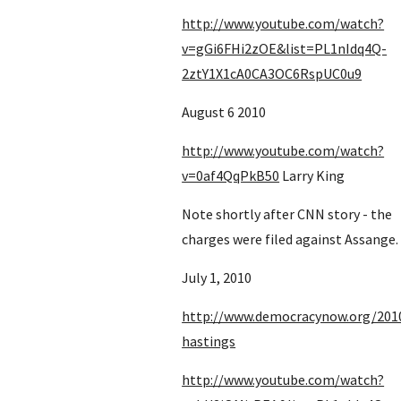
http://www.youtube.com/watch?
v=gGi6FHi2zOE&list=PL1nIdq4Q-
2ztY1X1cA0CA3OC6RspUC0u9
August 6 2010
http://www.youtube.com/watch?
v=0af4QqPkB50
 Larry King
Note shortly after CNN story - the 
charges were filed against Assange.
July 1, 2010
http://www.democracynow.org/201
hastings
http://www.youtube.com/watch?