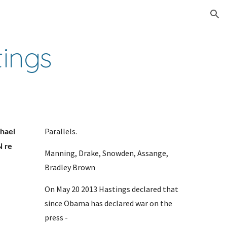
ion
tings
Parallels. 
ael 
 re 
Manning, Drake, Snowden, Assange, 
Bradley Brown
On May 20 2013 Hastings declared that 
since Obama has declared war on the 
press - 