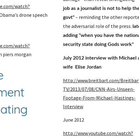
be.com/watch?
job as a journalist is not to help th
 Obama's drone speech
reminding the other reporter
govt" - 
the adversarial role of the press. 
lat
adding "when you have the nationa
security state doing Gods work" 
be.com/watch?
nn piers morgan
July 2012 interview with Michael a
wife 
Elise Jordan
 
http://www.breitbart.com/Breitbar
ment 
TV/2013/07/08/CNN-Airs-Unseen-
Footage-From-Michael-Hastings-
ating 
Interview
June 2012
 
http://www.youtube.com/watch?