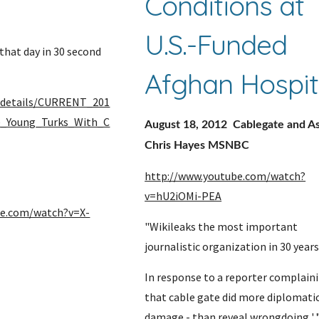
Conditions at 
U.S.-Funded 
hat day in 30 second 
Afghan Hospit
g/details/CURRENT_201
e_Young_Turks_With_C
August 18, 2012  Cablegate and As
Chris Hayes MSNBC
http://www.youtube.com/watch?
v=hU2iOMi-PEA
be.com/watch?v=X-
"Wikileaks the most important 
journalistic organization in 30 years
In response to a reporter complaini
that cable gate did more diplomatic
damage - than reveal wrongdoing ' 