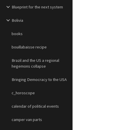
Blueprint for the next system
Bolivia
books
bouillabaisse recipe
Brazil and the US a regional
hegemons collapse
Bringing Democracy to the USA
c_horoscope
calendar of political events
camper van parts