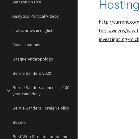
Hastin
Amazon on Fire
Analytics Political Videos
http://current.co
turks/videos/was
arabic news in english
investigating-mic
Assassinations
Basque Anthropology
Bernie Sanders 2020
Bernie Sanders a once in a 100
year candidacy
Bernie Sanders Foreign Policy
Beseler
Best Web Sites to spend time