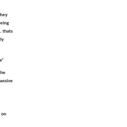
they 
eing 
 thats 
y 
a"
he 
assive 
on 