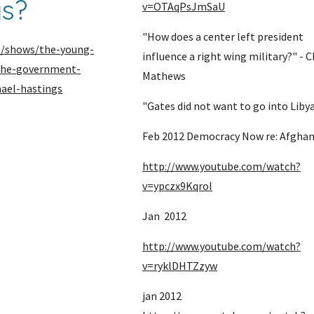
gs?
v=OTAqPsJmSaU
"How does a center left president 
m/shows/the-young-
influence a right wing military?" - Ch
-the-government-
Mathews
hael-hastings
"Gates did not want to go into Liby
Feb 2012 Democracy Now re: Afghan
http://www.youtube.com/watch?
v=ypczx9KqroI
Jan  2012
http://www.youtube.com/watch?
v=ryklDHTZzyw
jan 2012 