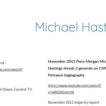
ip to main content
Skip to navigat
Michael Has
November 2012 Piers Morgan Mich
Jan 2012 Morning Joe - 
Hastings shreds 2 generals on CNN
be.com/watch?
Petraeus hagiography
http://www.youtube.com/watch?
l Shure, Current TV: 
v=qRXZ0GntrtM
November 2012 majority report 