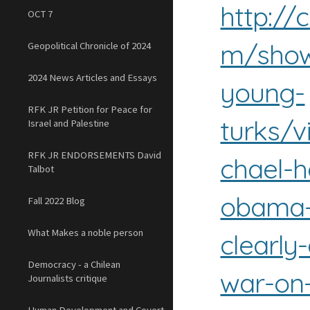
http://
OCT 7
m/show
Geopolitical Chronicle of 2024
2024 News Articles and Essays
young-
RFK JR Petition for Peace for
turks/v
Israel and Palestine
RFK JR ENDORSEMENTS David
chael-h
Talbot
obama-
Fall 2022 Blog
What Makes a noble person
clearly
Democracy - a Chilean
war-on
Journalists critique