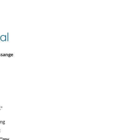
al
sange 
."
ng 
 
""my 