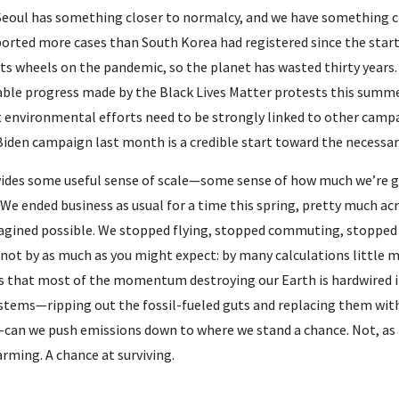
eoul has something closer to normalcy, and we have something close
eported more cases than South Korea had registered since the start
its wheels on the pandemic, so the planet has wasted thirty years.
ble progress made by the Black Lives Matter protests this summer
 environmental efforts need to be strongly linked to other campaig
iden campaign last month is a credible start toward the necessary
ides some useful sense of scale—some sense of how much we’re go
We ended business as usual for a time this spring, pretty much ac
gined possible. We stopped flying, stopped commuting, stopped 
 not by as much as you might expect: by many calculations little m
is that most of the momentum destroying our Earth is hardwired in
stems—ripping out the fossil-fueled guts and replacing them wit
—can we push emissions down to where we stand a chance. Not, as L
rming. A chance at surviving.