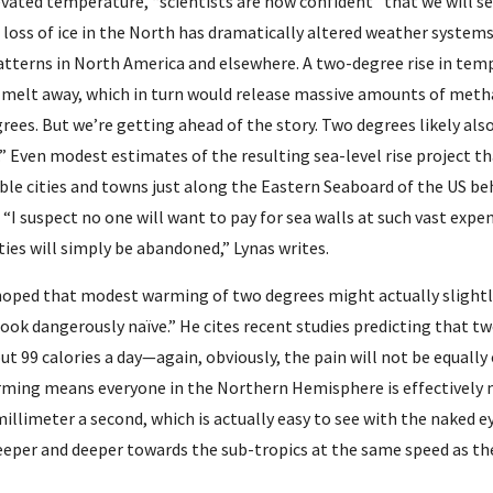
evated temperature, “scientists are now confident” that we will se
loss of ice in the North has dramatically altered weather systems
atterns in North America and elsewhere. A two-degree rise in temp
melt away, which in turn would release massive amounts of metha
rees. But we’re getting ahead of the story. Two degrees likely also 
.” Even modest estimates of the resulting sea-level rise project tha
le cities and towns just along the Eastern Seaboard of the US behi
 “I suspect no one will want to pay for sea walls at such vast expe
es will simply be abandoned,” Lynas writes.
oped that modest warming of two degrees might actually slightly
ook dangerously naïve.” He cites recent studies predicting that tw
ut 99 calories a day—again, obviously, the pain will not be equally or
rming means everyone in the Northern Hemisphere is effectively m
 millimeter a second, which is actually easy to see with the naked 
eeper and deeper towards the sub-tropics at the same speed as th