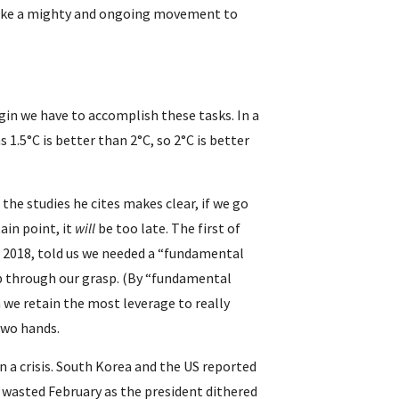
take a mighty and ongoing movement to 
in we have to accomplish these tasks. In a 
as 1.5°C is better than 2°C, so 2°C is better 
 the studies he cites makes clear, if we go 
in point, it 
will 
be too late. The first of 
2018, told us we needed a “fundamental 
p through our grasp. (By “fundamental 
 we retain the most leverage to really 
two hands.
a crisis. South Korea and the US reported 
 wasted February as the president dithered 