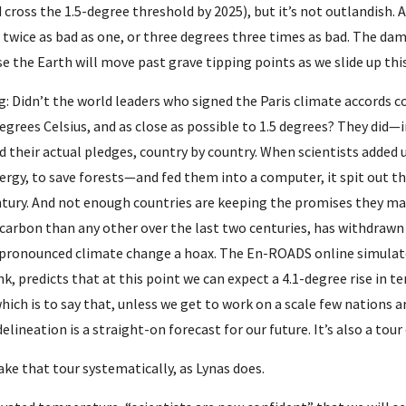
cross the 1.5-degree threshold by 2025), but it’s not outlandish. 
 twice as bad as one, or three degrees three times as bad. The dama
use the Earth will move past grave tipping points as we slide up t
g: Didn’t the world leaders who signed the Paris climate accords 
egrees Celsius, and as close as possible to 1.5 degrees? They did
 their actual pledges, country by country. When scientists added 
ergy, to save forests—and fed them into a computer, it spit out th
entury. And not enough countries are keeping the promises they mad
arbon than any other over the last two centuries, has withdrawn f
pronounced climate change a hoax. The En-ROADS online simulator
k, predicts that at this point we can expect a 4.1-degree rise in 
which is to say that, unless we get to work on a scale few nations ar
lineation is a straight-on forecast for our future. It’s also a tour 
ke that tour systematically, as Lynas does.