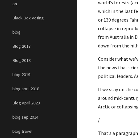
world’s forests (ac
on
which in the last 
Black Box Voting
or 130 degrees Fahr
collapse in reprodu
blog
from Australia in 
down from the hill
Blog 2017
Consider what we’ve
Blog 2018
the news that scien
blog 2019
political leaders. A
blog april 2018
If we stay on the c
around mid-century
Blog April 2020
Arctic or collapsin
blog sep 2014
/
blog travel
That’s a paragraph 