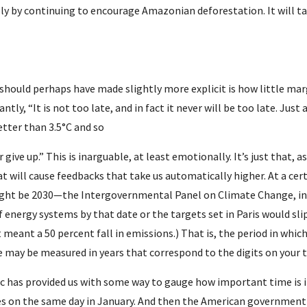
y by continuing to encourage Amazonian deforestation. It will 
should perhaps have made slightly more explicit is how little marg
antly, “It is not too late, and in fact it never will be too late. Just 
better than 3.5°C and so
give up.” This is inarguable, at least emotionally. It’s just that, as
t will cause feedbacks that take us automatically higher. At a certa
ght be 2030—the Intergovernmental Panel on Climate Change, in 
 energy systems by that date or the targets set in Paris would sli
 meant a 50 percent fall in emissions.) That is, the period in which
 may be measured in years that correspond to the digits on your 
 has provided us with some way to gauge how important time is in 
ties on the same day in January. And then the American government