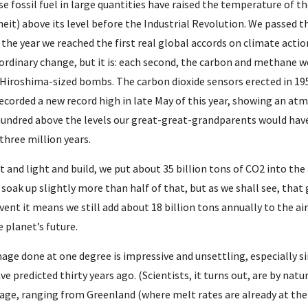
e fossil fuel in large quantities have raised the temperature of th
eit) above its level before the Industrial Revolution. We passed 
 the year we reached the first real global accords on climate action,
ordinary change, but it is: each second, the carbon and methane w
 Hiroshima-sized bombs. The carbon dioxide sensors erected in 19
ecorded a new record high in late May of this year, showing an atm
undred above the levels our great-great-grandparents would have
 three million years.
at and light and build, we put about 35 billion tons of CO2 into t
soak up slightly more than half of that, but as we shall see, that 
event it means we still add about 18 billion tons annually to the ai
 planet’s future.
age done at one degree is impressive and unsettling, especially si
ve predicted thirty years ago. (Scientists, it turns out, are by natur
age, ranging from Greenland (where melt rates are already at the l