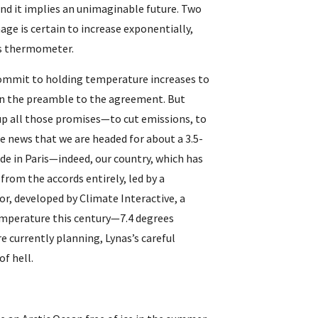
And it implies an unimaginable future. Two 
ge is certain to increase exponentially, 
his thermometer.
commit to holding temperature increases to 
—in the preamble to the agreement. But 
up all those promises—to cut emissions, to 
e news that we are headed for about a 3.5-
e in Paris—indeed, our country, which has 
rom the accords entirely, led by a 
, developed by Climate Interactive, a 
temperature this century—7.4 degrees 
e currently planning, Lynas’s careful 
of hell.