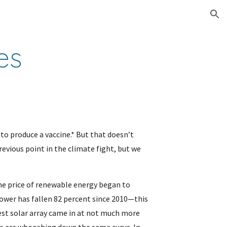
ion
es
to produce a vaccine.* But that doesn’t 
evious point in the climate fight, but we 
he price of renewable energy began to 
ower has fallen 82 percent since 2010—this 
gest solar array came in at not much more 