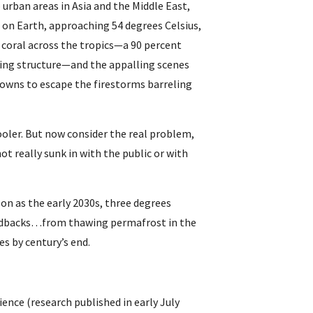
 urban areas in Asia and the Middle East, 
on Earth, approaching 54 degrees Celsius, 
 coral across the tropics—a 90 percent 
iving structure—and the appalling scenes 
owns to escape the firestorms barreling 
ooler. But now consider the real problem, 
t really sunk in with the public or with 
on as the early 2030s, three degrees 
feedbacks…from thawing permafrost in the 
es by century’s end.
ence (research published in early July 