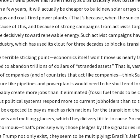
price of wind power has fallen nearly as dramatically. Now batteri
 a few years, it will actually be cheaper to build new solar arrays 
gas and coal-fired power plants. (That’s because, when the sun com
ecause of this, and because of strong campaigns from activists tar
 decisively toward renewable energy. Such activist campaigns hav
industry, which has used its clout for three decades to block a tran
e terrible sticking point—economics itself won’t move us nearly fa
ed to abandon trillions of dollars of “stranded assets.” That is, vast
 of companies (and of countries that act like companies—think Saud
ure like pipelines and powerplants would need to be shuttered long 
bly create more jobs than it eliminated (fossil fuel tends to be 
but political systems respond more to current jobholders than to 
be expected to pay as much as rich nations for the transition: the
levels and melting glaciers, which they did very little to cause. So 
enormous—that’s precisely why those pledges by the signatories in P
ke Trump not only exist, they seem to be multiplying: Brazil’s Jair