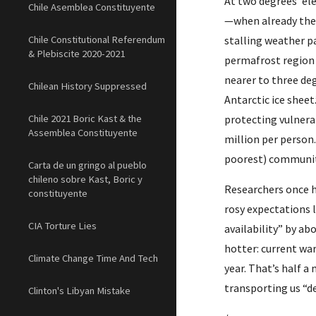
At two degrees’ el
Chile Asemblea Constituyente
—when already the 
Chile Constitutional Referendum
stalling weather p
& Plebiscite 2020-2021
permafrost region 
nearer to three deg
Chilean History Suppressed
Antarctic ice sheet
Chile 2021 Boric Kast & the
protecting vulnerab
Assemblea Constituyente
million per person.
poorest) communiti
Carta de un gringo al pueblo
chileno sobre Kast, Boric y
Researchers once h
constituyente
rosy expectations l
CIA Torture Lies
availability” by abo
hotter: current wa
Climate Change Time And Tech
year. That’s half a
transporting us “d
Clinton's Libyan Mistake