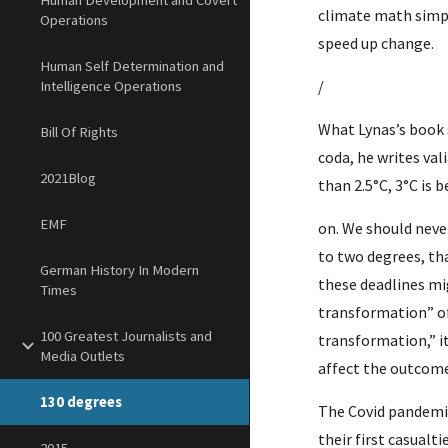
Human Development and Covert
climate math simpl
Operations
speed up change.
Human Self Determination and
/
Intelligence Operations
What Lynas’s book 
Bill Of Rights
coda, he writes vali
2021Blog
than 2.5°C, 3°C is 
EMF
on. We should never 
to two degrees, tha
German History In Modern
these deadlines mi
Times
transformation” of
100 Greatest Journalists and
transformation,” it
Media Outlets
affect the outcome
130 degrees
The Covid pandemic
their first casual