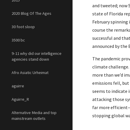
2015
and tweeted; now S
2020 Blog Of The Ages
state of Florida r
February spinning 
30 foot sloop
course the remarka
successful and that
3500 bc
announced by the B
9-11 why did our intelligence
The pandemic prov
agencies stand down
climate challenge. 
Afro Asiatic Urheimat
more than we’d ima
emissions fell, but
aguirre
seems to indicate 
attacking those sy
Aguirre_R
far more efficient
Alternative Media and top
stopping global wa
mainstream outlets