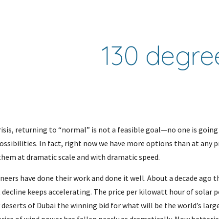
ip to main content
Skip to navigat
130 degre
isis, returning to “normal” is not a feasible goal—no one is going 
sibilities. In fact, right now we have more options than at any pr
them at dramatic scale and with dramatic speed.
ineers have done their work and done it well. About a decade ago t
decline keeps accelerating. The price per kilowatt hour of solar p
 deserts of Dubai the winning bid for what will be the world’s lar