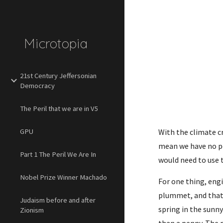
Sk
Microtopia
21st Century Jeffersonian
Democracy
The Peril that we are in V5
GPU
With the climate cr
mean we have no pos
Part 1 The Peril We Are In
would need to use 
Nobel Prize Winner Machado
For one thing, eng
plummet, and that 
Judaism before and after
spring in the sunny
Zionism