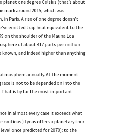
e planet one degree Celsius (that’s about 
the mark around 2015, which was 
 in Paris. A rise of one degree doesn’t 
e’ve emitted trap heat equivalent to the 
59 on the shoulder of the Mauna Loa 
osphere of about 417 parts per million 
 known, and indeed higher than anything 
he atmosphere annually. At the moment 
grace is not to be depended on into the 
r. That is by far the most important 
nce in almost every case it exceeds what 
e cautious.) Lynas offers a planetary tour 
evel once predicted for 2070); to the 