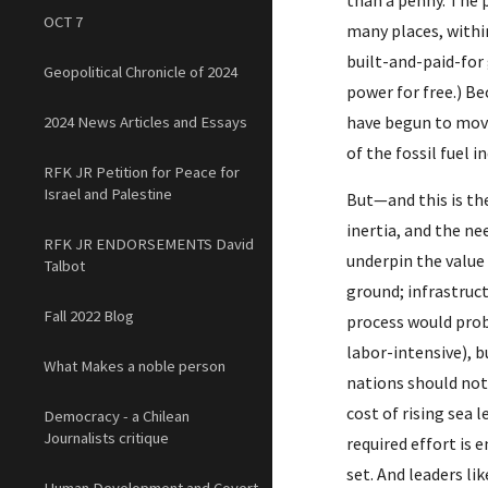
than a penny. The 
OCT 7
many places, within
built-and-paid-for 
Geopolitical Chronicle of 2024
power for free.) B
have begun to move
2024 News Articles and Essays
of the fossil fuel 
RFK JR Petition for Peace for
Israel and Palestine
But—and this is th
inertia, and the ne
RFK JR ENDORSEMENTS David
underpin the value
Talbot
ground; infrastruct
Fall 2022 Blog
process would proba
labor-intensive), 
What Makes a noble person
nations should not 
cost of rising sea 
Democracy - a Chilean
Journalists critique
required effort is 
set. And leaders li