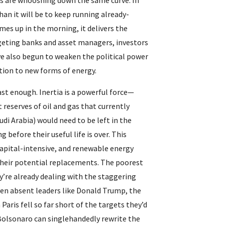
es are whooshing down the same curve. In 
than it will be to keep running already-
es up in the morning, it delivers the 
geting banks and asset managers, investors 
e also begun to weaken the political power 
sition to new forms of energy.
st enough. Inertia is a powerful force—
 reserves of oil and gas that currently 
i Arabia) would need to be left in the 
before their useful life is over. This 
capital-intensive, and renewable energy 
their potential replacements. The poorest 
y’re already dealing with the staggering 
even absent leaders like Donald Trump, the 
aris fell so far short of the targets they’d 
 Bolsonaro can singlehandedly rewrite the 