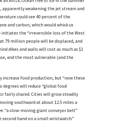
e an Arctic Ocean free of ice in the summer
, apparently weakening the jet stream and 
erature could see 40 percent of the 
ne and carbon, which would whisk us 
initiates the “irreversible loss of the West 
t 79 million people will be displaced, and 
nd dikes and walls will cost as much as $1 
nse, and the most vulnerable (and the 
 increase food production, but “now these 
o degrees will reduce “global food 
 fairly shared. Cities will grow steadily 
oving southward at about 12.5 miles a 
eye: “a slow-moving giant conveyor belt” 
e second hand on a small wristwatch.”