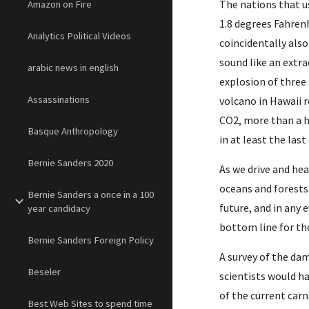
The nations that us
Amazon on Fire
1.8 degrees Fahrenh
Analytics Political Videos
coincidentally also
sound like an extra
arabic news in english
explosion of three
Assassinations
volcano in Hawaii r
CO2, more than a h
Basque Anthropology
in at least the last
Bernie Sanders 2020
As we drive and he
oceans and forests 
Bernie Sanders a once in a 100
future, and in any 
year candidacy
bottom line for the
Bernie Sanders Foreign Policy
A survey of the dam
Beseler
scientists would ha
of the current carn
Best Web Sites to spend time