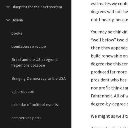
estimates we could 
Blueprint for the next system
degrees will not be
not linearly, beca
Bolivia
You may be thinkin
books
“well below” two d
bouillabaisse recipe
then they appended
build renewable en
Brazil and the US a regional
degree rise this c
hegemons collapse
produced far more c
Bringing Democracy to the USA
president who has 
nonprofit think tan
c_horoscope
Fahrenheit. All of 
degree-by-degree de
calendar of political events
We might as well ta
camper van parts