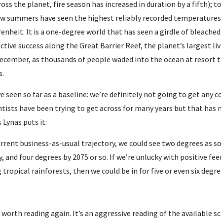
ross the planet, fire season has increased in duration by a fifth); to
few summers have seen the highest reliably recorded temperatures 
enheit. It is a one-degree world that has seen a girdle of bleached
ctive success along the Great Barrier Reef, the planet’s largest l
December, as thousands of people waded into the ocean at resort t
s.
 seen so far as a baseline: we’re definitely not going to get any c
tists have been trying to get across for many years but that has no
s Lynas puts it:
urrent business-as-usual trajectory, we could see two degrees as so
, and four degrees by 2075 or so. If we’re unlucky with positive 
g tropical rainforests, then we could be in for five or even six degre
worth reading again. It’s an aggressive reading of the available sci