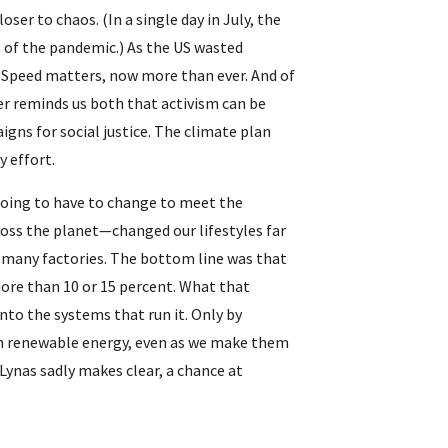
r to chaos. (In a single day in July, the 
 of the pandemic.) As the US wasted 
 Speed matters, now more than ever. And of 
 reminds us both that activism can be 
ns for social justice. The climate plan 
 effort.
ing to have to change to meet the 
ross the planet—changed our lifestyles far 
many factories. The bottom line was that 
ore than 10 or 15 percent. What that 
to the systems that run it. Only by 
h renewable energy, even as we make them 
ynas sadly makes clear, a chance at 