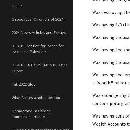
OCT 7
Was destroying the
Geopolitical Chronicle of 2024
Was having 1/3 the
2024 News Articles and Essays
Was having thousand
RFK JR Petition for Peace for
Was having the sho
Israel and Palestine
Was having thousan
RFK JR ENDORSEMENTS David
Talbot
Was having the larg
it (worth 5 billion 
Fall 2022 Blog
Was endangering the
What Makes a noble person
contermporary king
Democracy - a Chilean
Was having tens of 
Journalists critique
Wealth Accounts t