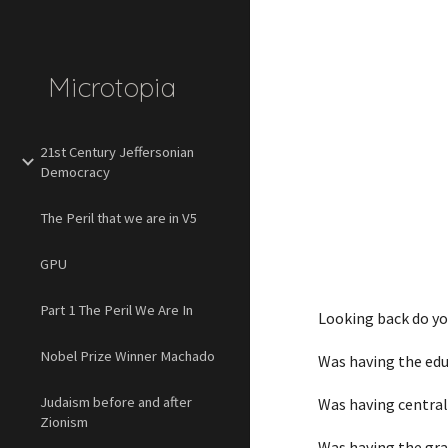
Sk
Microtopia
21st Century Jeffersonian
Democracy
The Peril that we are in V5
GPU
Part 1 The Peril We Are In
Looking back do you
Nobel Prize Winner Machado
Was having the edu
Judaism before and after
Was having central
Zionism
Was having the grav