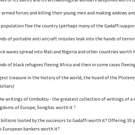
 armed forces and killing their young men and making widows and 
 population flee the country (perhaps many of the Gadaffi suppor
s of portable anti aircraft missiles leak into the hands of terrori
ck waves spread into Mali and Nigeria and other countries worth i
ds of black refugees fleeing Africa and then in some cases fleein
est treasure in the history of the world, the hoard of the Ptolemy
dollars)
 writings of timbuktu - the greatest collection of writings of a 
doms of Europe, Songhai. worth it ?
billions looted by the succesors to Gadaffi worth it? Offering 10 p
o European bankers worth it?