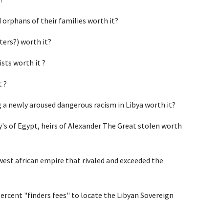
orphans of their families worth it?
ters?) worth it?
sts worth it ?
t ?
g a newly aroused dangerous racism in Libya worth it?
's of Egypt, heirs of Alexander The Great stolen worth 
west african empire that rivaled and exceeded the 
ercent "finders fees" to locate the Libyan Sovereign 