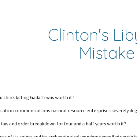
ip to main content
Skip to navigat
Clinton's Lib
Mistake
 think killing Gadaffi was worth it?
cation communications natural resource enterprises severely deg
 law and order breeakdown for four and a half years worth it?
es of its saints and its archaeological wonders despoiled worth i