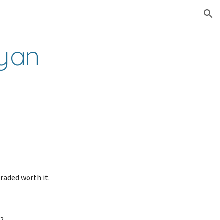
ion
yan 
raded worth it.
t?