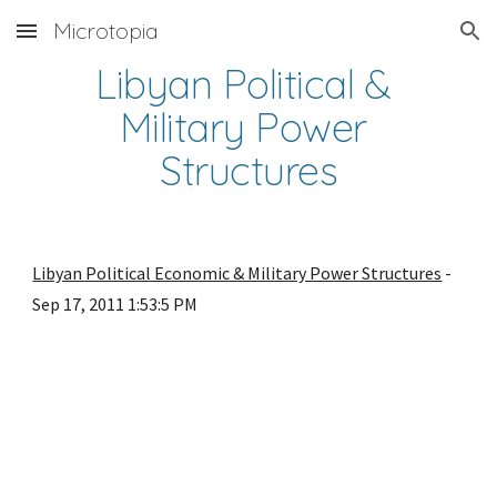
Microtopia
Skip to main content
Skip to navigation
Libyan Political & 
Military Power 
Structures
Libyan Political Economic & Military Power Structures
 - 
Sep 17, 2011 1:53:5 PM