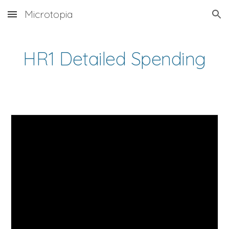
Microtopia
Skip to main content
Skip to navigation
HR1 Detailed Spending