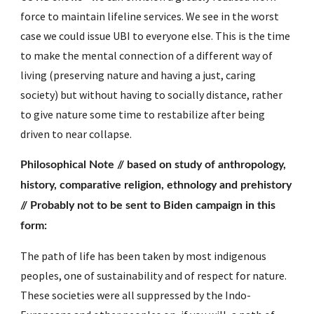
force to maintain lifeline services. We see in the worst 
case we could issue UBI to everyone else. This is the time 
to make the mental connection of a different way of 
living (preserving nature and having a just, caring 
society) but without having to socially distance, rather 
to give nature some time to restabilize after being 
driven to near collapse.
Philosophical Note // based on study of anthropology, 
history, comparative religion, ethnology and prehistory 
// Probably not to be sent to Biden campaign in this 
form:
The path of life has been taken by most indigenous 
peoples, one of sustainability and of respect for nature.  
These societies were all suppressed by the Indo-