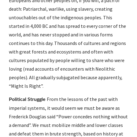
Europeans and other peoples on, if you will, a path of 
death: Patriarchal, warlike, using slavery, creating 
untouchables out of the indigenous peoples. This 
started in 4,000 BC and has spread to every corner of the  
world, and has never stopped and in various forms 
continues to this day. Thousands of cultures and regions 
with great forests and ecosystems and often with 
cultures populated by people willing to share who were 
loving (read accounts of encounters with Neolithic 
peoples). All gradually subjugated because apparently,  
“Might Is Right”.
From the lessons of the past with 
Political Struggle 
imperial systems, it would seem we must be aware as 
Frederick Douglas said “Power concedes nothing without 
a demand”. We must mobilize middle and lower classes 
and defeat them in brute strength, based on history at 