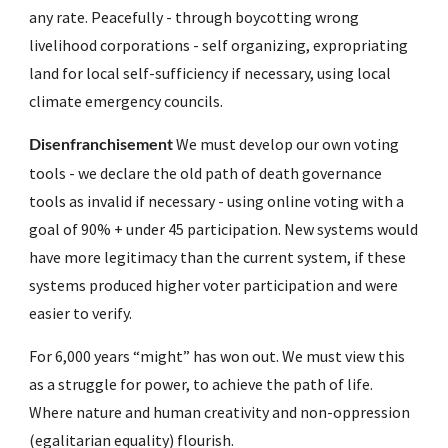
any rate. Peacefully - through boycotting wrong 
livelihood corporations - self organizing, expropriating 
land for local self-sufficiency if necessary, using local 
climate emergency councils.  
 We must develop our own voting 
Disenfranchisement
tools - we declare the old path of death governance 
tools as invalid if necessary - using online voting with a 
goal of 90% + under 45 participation. New systems would 
have more legitimacy than the current system, if these 
systems produced higher voter participation and were 
easier to verify. 
For 6,000 years “might” has won out. We must view this 
as a struggle for power, to achieve the path of life. 
Where nature and human creativity and non-oppression 
(egalitarian equality) flourish.