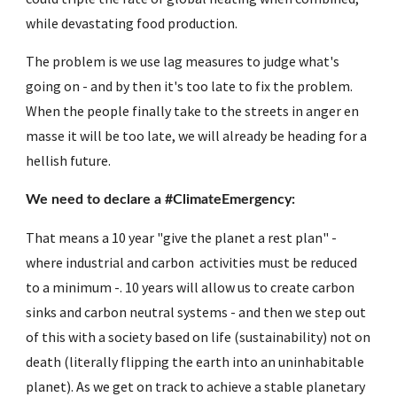
while devastating food production.
The problem is we use lag measures to judge what's 
going on - and by then it's too late to fix the problem. 
When the people finally take to the streets in anger en 
masse it will be too late, we will already be heading for a 
hellish future.
We need to declare a #ClimateEmergency:
That means a 10 year "give the planet a rest plan" - 
where industrial and carbon  activities must be reduced 
to a minimum -. 10 years will allow us to create carbon 
sinks and carbon neutral systems - and then we step out 
of this with a society based on life (sustainability) not on 
death (literally flipping the earth into an uninhabitable 
planet). As we get on track to achieve a stable planetary 