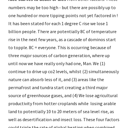
numbers may be too high - but there are possibly up to 
one hundred or more tipping points not yet factored in ! 
It has been stated for each 1 degree C rise we lose 1 
billion people. There are potentially 8C of temperature 
rise in the next few years, as a cascade of dominos start 
to topple. 8C = everyone. This is occurring because of 
three major sources of carbon generation, where up 
until now we have really only had one, Man. We (1) 
continue to drive up co2 levels, whilst (2) simultaneously 
nature can absorb less of it, and (3) areas like the 
permafrost and tundra start creating a third major 
source of greenhouse gases, and (4) We lose agricultural 
productivity from hotter croplands while  losing arable 
land to potentially 10 to 20 meters of sea level rise, as 
well as desertification and insect loss. These four factors 
could triple the rate of global heating when combined, 