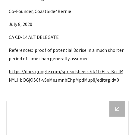
Co-Founder, CoastSide4Bernie
July 8, 2020
CA CD-14 ALT DELEGATE
References:  proof of potential 8c rise in a much shorter 
period of time than generally assumed: 
https://docs.google.com/spreadsheets/d/1lxELs_KcclR
NYLHbOGjQ5Cf-vSeMezmnbEhpMpdMup8/edit#gid=0