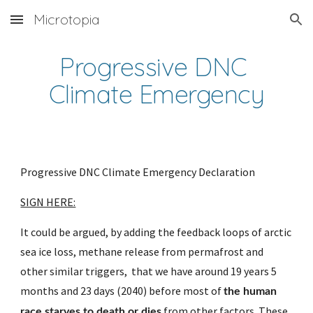
Microtopia
Skip to main content
Skip to navigation
Progressive DNC 
Climate Emergency
Progressive DNC Climate Emergency Declaration
SIGN HERE:
It could be argued, by adding the feedback loops of arctic 
sea ice loss, methane release from permafrost and 
other similar triggers,  that we have around 19 years 5 
months and 23 days (2040) before most of 
the human 
 from other factors. These 
race starves to death or dies