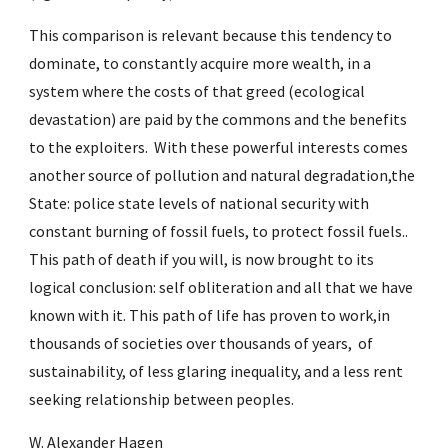
This comparison is relevant because this tendency to 
dominate, to constantly acquire more wealth, in a 
system where the costs of that greed (ecological 
devastation) are paid by the commons and the benefits 
to the exploiters.  With these powerful interests comes 
another source of pollution and natural degradation,the 
State: police state levels of national security with 
constant burning of fossil fuels, to protect fossil fuels.. 
This path of death if you will, is now brought to its 
logical conclusion: self obliteration and all that we have 
known with it. This path of life has proven to work,in 
thousands of societies over thousands of years,  of 
sustainability, of less glaring inequality, and a less rent 
seeking relationship between peoples.
W. Alexander Hagen