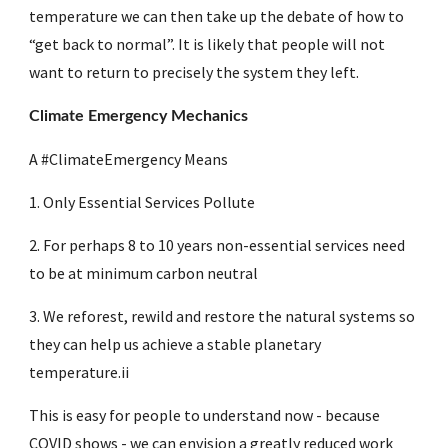
temperature we can then take up the debate of how to 
“get back to normal”. It is likely that people will not 
want to return to precisely the system they left.
Climate Emergency Mechanics
A #ClimateEmergency Means 
1. Only Essential Services Pollute
2. For perhaps 8 to 10 years non-essential services need 
to be at minimum carbon neutral 
3. We reforest, rewild and restore the natural systems so 
they can help us achieve a stable planetary 
temperature.ii
This is easy for people to understand now - because 
COVID shows - we can envision a greatly reduced work 