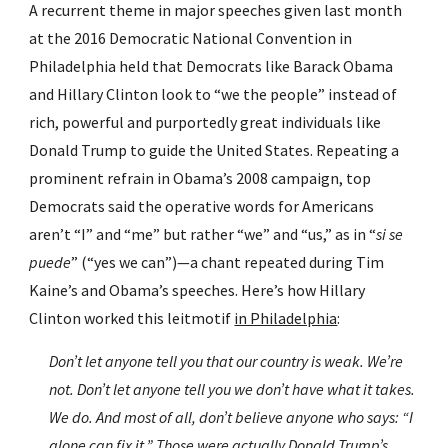
A recurrent theme in major speeches given last month 
at the 2016 Democratic National Convention in 
Philadelphia held that Democrats like Barack Obama 
and Hillary Clinton look to “we the people” instead of 
rich, powerful and purportedly great individuals like 
Donald Trump to guide the United States. Repeating a 
prominent refrain in Obama’s 2008 campaign, top 
Democrats said the operative words for Americans 
aren’t “I” and “me” but rather “we” and “us,” as in “
si se 
puede
” (“yes we can”)—a chant repeated during Tim 
Kaine’s and Obama’s speeches. Here’s how Hillary 
Clinton worked this leitmotif 
in Philadelphia
:
Don’t let anyone tell you that our country is weak. We’re 
not. Don’t let anyone tell you we don’t have what it takes. 
We do. And most of all, don’t believe anyone who says: “I 
alone can fix it.” Those were actually Donald Trump’s 