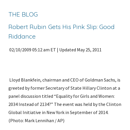
THE BLOG
Robert Rubin Gets His Pink Slip: Good 
Riddance
 02/10/2009 05:12 am ET | Updated May 25, 2011
 Lloyd Blankfein, chairman and CEO of Goldman Sachs, is 
greeted by former Secretary of State Hillary Clinton at a 
panel discussion titled “Equality for Girls and Women: 
2034 Instead of 2134?” The event was held by the Clinton 
Global Initiative in New York in September of 2014. 
(Photo: Mark Lennihan / AP)