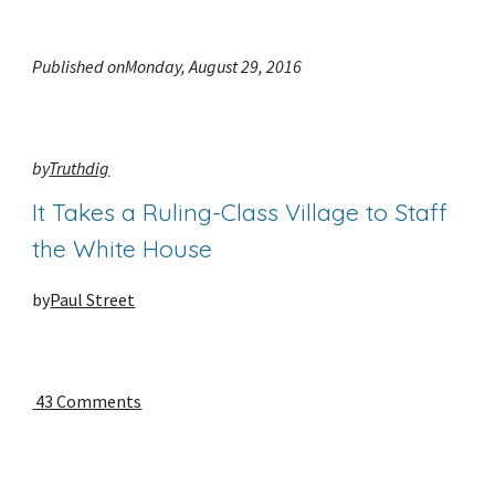
Published onMonday, August 29, 2016
by
Truthdig
It Takes a Ruling-Class Village to Staff 
the White House
by
Paul Street
 43 Comments