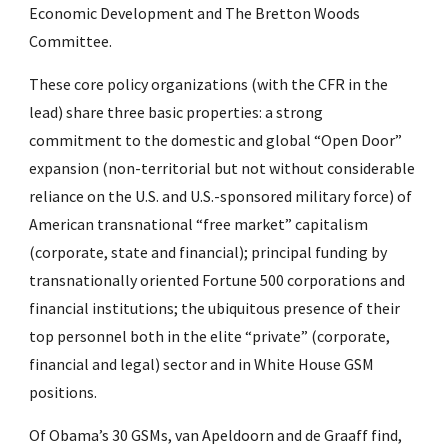
Economic Development and The Bretton Woods 
Committee.
These core policy organizations (with the CFR in the 
lead) share three basic properties: a strong 
commitment to the domestic and global “Open Door” 
expansion (non-territorial but not without considerable 
reliance on the U.S. and U.S.-sponsored military force) of 
American transnational “free market” capitalism 
(corporate, state and financial); principal funding by 
transnationally oriented Fortune 500 corporations and 
financial institutions; the ubiquitous presence of their 
top personnel both in the elite “private” (corporate, 
financial and legal) sector and in White House GSM 
positions.
Of Obama’s 30 GSMs, van Apeldoorn and de Graaff find, 