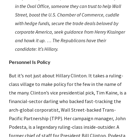
in the Oval Office, someone they can trust to help Wall 
Street, boost the U.S. Chamber of Commerce, cuddle 
with hedge funds, secure the trade deals beloved by 
corporate America, seek guidance from Henry Kissinger 
and hawk it up. … The Republicans have their 
candidate: It’s Hillary.
Personnel Is Policy
But it’s not just about Hillary Clinton. It takes a ruling-
class village to make policy for the few in the name of 
the many. Clinton’s vice presidential pick, Tim Kaine, is a 
financial-sector darling who backed fast-tracking the 
arch-global corporatist, Wall Street-backed Trans-
Pacific Partnership (TPP). Her campaign manager, John 
Podesta, is a legendary ruling-class inside-outsider. A 
former chief of staff for President Bill Clinton, Podesta 