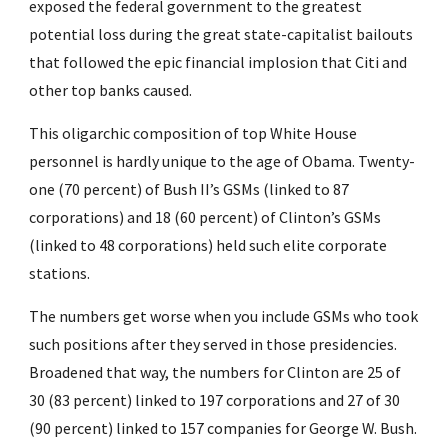
exposed the federal government to the greatest 
potential loss during the great state-capitalist bailouts 
that followed the epic financial implosion that Citi and 
other top banks caused.
This oligarchic composition of top White House 
personnel is hardly unique to the age of Obama. Twenty-
one (70 percent) of Bush II’s GSMs (linked to 87 
corporations) and 18 (60 percent) of Clinton’s GSMs 
(linked to 48 corporations) held such elite corporate 
stations.
The numbers get worse when you include GSMs who took 
such positions after they served in those presidencies. 
Broadened that way, the numbers for Clinton are 25 of 
30 (83 percent) linked to 197 corporations and 27 of 30 
(90 percent) linked to 157 companies for George W. Bush. 