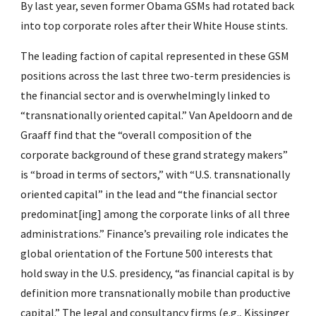
By last year, seven former Obama GSMs had rotated back 
into top corporate roles after their White House stints.
The leading faction of capital represented in these GSM 
positions across the last three two-term presidencies is 
the financial sector and is overwhelmingly linked to 
“transnationally oriented capital.” Van Apeldoorn and de 
Graaff find that the “overall composition of the 
corporate background of these grand strategy makers” 
is “broad in terms of sectors,” with “U.S. transnationally 
oriented capital” in the lead and “the financial sector 
predominat[ing] among the corporate links of all three 
administrations.” Finance’s prevailing role indicates the 
global orientation of the Fortune 500 interests that 
hold sway in the U.S. presidency, “as financial capital is by 
definition more transnationally mobile than productive 
capital.” The legal and consultancy firms (e.g., Kissinger 