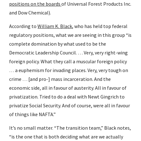
positions on the boards 
of Universal Forest Products Inc. 
and Dow Chemical).
According to 
William K. Black
, who has held top federal 
regulatory positions, what we are seeing in this group “is 
complete domination by what used to be the 
Democratic Leadership Council. … Very, very right-wing 
foreign policy. What they call a muscular foreign policy 
… a euphemism for invading places. Very, very tough on 
crime … [and pro-] mass incarceration. And the 
economic side, all in favour of austerity. All in favour of 
privatization. Tried to do a deal with Newt Gingrich to 
privatize Social Security. And of course, were all in favour 
of things like NAFTA.”
It’s no small matter. “The transition team,” Black notes, 
“is the one that is both deciding what are we actually 