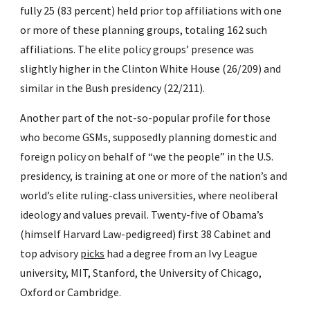
fully 25 (83 percent) held prior top affiliations with one 
or more of these planning groups, totaling 162 such 
affiliations. The elite policy groups’ presence was 
slightly higher in the Clinton White House (26/209) and 
similar in the Bush presidency (22/211).
Another part of the not-so-popular profile for those 
who become GSMs, supposedly planning domestic and 
foreign policy on behalf of “we the people” in the U.S. 
presidency, is training at one or more of the nation’s and 
world’s elite ruling-class universities, where neoliberal 
ideology and values prevail. Twenty-five of Obama’s 
(himself Harvard Law-pedigreed) first 38 Cabinet and 
top advisory 
picks
 had a degree from an Ivy League 
university, MIT, Stanford, the University of Chicago, 
Oxford or Cambridge.