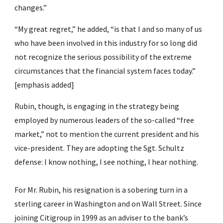
changes.”
“My great regret,” he added, “is that I and so many of us 
who have been involved in this industry for so long did 
not recognize the serious possibility of the extreme 
circumstances that the financial system faces today.” 
[emphasis added]
Rubin, though, is engaging in the strategy being 
employed by numerous leaders of the so-called “free 
market,” not to mention the current president and his 
vice-president. They are adopting the Sgt. Schultz 
defense: I know nothing, I see nothing, I hear nothing.
For Mr. Rubin, his resignation is a sobering turn in a 
sterling career in Washington and on Wall Street. Since 
joining Citigroup in 1999 as an adviser to the bank’s 