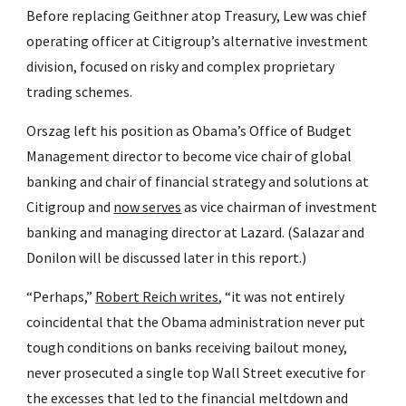
Before replacing Geithner atop Treasury, Lew was chief 
operating officer at Citigroup’s alternative investment 
division, focused on risky and complex proprietary 
trading schemes.
Orszag left his position as Obama’s Office of Budget 
Management director to become vice chair of global 
banking and chair of financial strategy and solutions at 
Citigroup and 
now serves
 as vice chairman of investment 
banking and managing director at Lazard. (Salazar and 
Donilon will be discussed later in this report.)
“Perhaps,” 
Robert Reich writes
, “it was not entirely 
coincidental that the Obama administration never put 
tough conditions on banks receiving bailout money, 
never prosecuted a single top Wall Street executive for 
the excesses that led to the financial meltdown and 