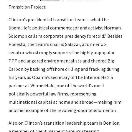
Transition Project.
Clinton’s presidential transition team is what the 
liberal-left political commentator and activist 
Norman 
Solomon
 calls “a corporate presidency foretold.” Besides 
Podesta, the team’s chair is Salazar, a former U.S. 
senator who strongly supports the highly unpopular 
TPP and angered environmentalists and cheered Big 
Carbon by backing offshore drilling and fracking during 
his years as Obama’s secretary of the Interior. He’s a 
partner at WilmerHale, one of the world’s most 
politically powerful law firms, representing 
multinational capital at home and abroad—making him 
another example of the revolving-door phenomenon.
Also on Clinton’s transition leadership team is Donilon, 
a member of the Bilderberg Group’s steering 