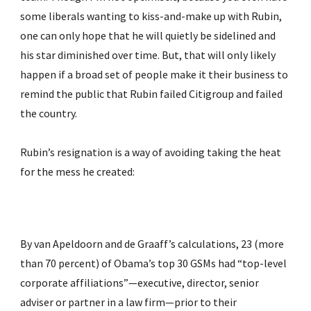
some liberals wanting to kiss-and-make up with Rubin, 
one can only hope that he will quietly be sidelined and 
his star diminished over time. But, that will only likely 
happen if a broad set of people make it their business to 
remind the public that Rubin failed Citigroup and failed 
the country.
Rubin’s resignation is a way of avoiding taking the heat 
for the mess he created:
By van Apeldoorn and de Graaff’s calculations, 23 (more 
than 70 percent) of Obama’s top 30 GSMs had “top-level 
corporate affiliations”—executive, director, senior 
adviser or partner in a law firm—prior to their 