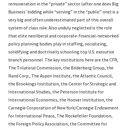
remuneration in the “private” sector (after one does Big 
Business’ bidding while “serving” in the “public” one) is a 
very big and often underestimated part of this overall 
system of class rule. Also unduly neglected is the role 
that elite neoliberal and corporate-financial-networked 
policy planning bodies play in staffing, socializing, 
solidifying and doctrinally schooling top U.S. executive 
branch personnel. The key institutions here are the CFR, 
The Trilateral Commission, the Bilderberg Group, the 
Rand Corp., The Aspen Institute, the Atlantic Council, 
the Brookings Institution, the Center for Strategic and 
International Studies, the Peterson Institute for 
International Economics, the Hoover Institution, the 
Carnegie Corporation of New York/Carnegie Endowment 
for International Peace, The Rockefeller Foundation, 
the Foreign Policy Association, the Committee for 