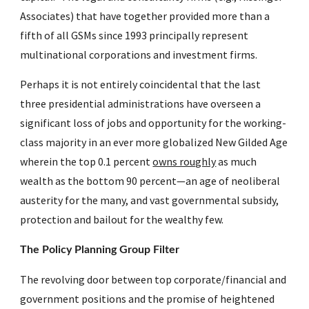
Associates) that have together provided more than a 
fifth of all GSMs since 1993 principally represent 
multinational corporations and investment firms.
Perhaps it is not entirely coincidental that the last 
three presidential administrations have overseen a 
significant loss of jobs and opportunity for the working-
class majority in an ever more globalized New Gilded Age 
wherein the top 0.1 percent 
owns roughly
 as much 
wealth as the bottom 90 percent—an age of neoliberal 
austerity for the many, and vast governmental subsidy, 
protection and bailout for the wealthy few.
The Policy Planning Group Filter
The revolving door between top corporate/financial and 
government positions and the promise of heightened 