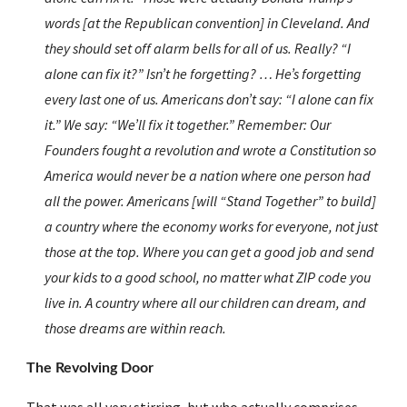
words [at the Republican convention] in Cleveland. And 
they should set off alarm bells for all of us. Really? “I 
alone can fix it?” Isn’t he forgetting? … He’s forgetting 
every last one of us. Americans don’t say: “I alone can fix 
it.” We say: “We’ll fix it together.” Remember: Our 
Founders fought a revolution and wrote a Constitution so 
America would never be a nation where one person had 
all the power. Americans [will “Stand Together” to build] 
a country where the economy works for everyone, not just 
those at the top. Where you can get a good job and send 
your kids to a good school, no matter what ZIP code you 
live in. A country where all our children can dream, and 
those dreams are within reach.
The Revolving Door