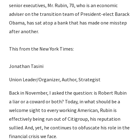
senior executives, Mr. Rubin, 70, who is an economic 
adviser on the transition team of President-elect Barack 
Obama, has sat atop a bank that has made one misstep 
after another.
This from the New York Times:
Jonathan Tasini
Union Leader/Organizer, Author, Strategist
Back in November, I asked the question: is Robert Rubin 
a liar or a coward or both? Today, in what should be a 
welcome sight to every working American, Rubin is 
effectively being run out of Citigroup, his reputation 
sullied. And, yet, he continues to obfuscate his role in the 
financial crisis we face.