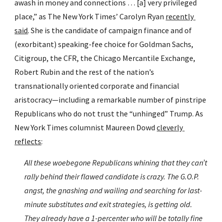
awash in money and connections … [a] very privileged 
place,” as The New York Times’ Carolyn Ryan 
recently 
said
. She is the candidate of campaign finance and of 
(exorbitant) speaking-fee choice for Goldman Sachs, 
Citigroup, the CFR, the Chicago Mercantile Exchange, 
Robert Rubin and the rest of the nation’s 
transnationally oriented corporate and financial 
aristocracy—including a remarkable number of pinstripe 
Republicans who do not trust the “unhinged” Trump. As 
New York Times columnist Maureen Dowd 
cleverly 
reflects
:
All these woebegone Republicans whining that they can’t 
rally behind their flawed candidate is crazy. The G.O.P. 
angst, the gnashing and wailing and searching for last-
minute substitutes and exit strategies, is getting old. 
They already have a 1-percenter who will be totally fine 