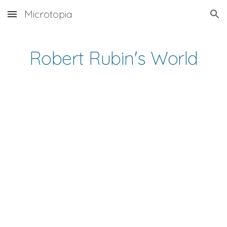
Microtopia
Skip to main content
Skip to navigation
Robert Rubin's World