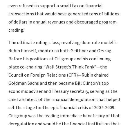
even refused to support a small tax on financial 
transactions that would have generated tens of billions 
of dollars in annual revenues and discouraged program 
trading.”
The ultimate ruling-class, revolving-door role model is 
Rubin himself, mentor to both Geithner and Orszag. 
Before his positions at Citigroup and his continuing 
place 
co-chairing 
“Wall Street’s Think Tank”—the 
Council on Foreign Relations (CFR)—Rubin chaired 
Goldman Sachs and then became Bill Clinton’s top 
economic adviser and Treasury secretary, serving as the 
chief architect of the financial deregulation that helped 
set the stage for the epic financial crisis of 2007-2009. 
Citigroup was the leading immediate beneficiary of that 
deregulation and would be the financial institution that 