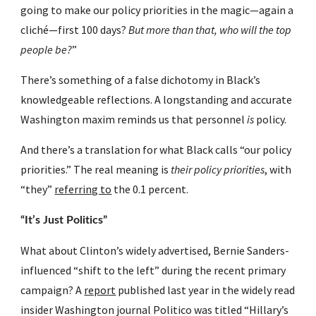
going to make our policy priorities in the magic—again a 
cliché—first 100 days? 
But more than that, who will the top 
people be?
”
There’s something of a false dichotomy in Black’s 
knowledgeable reflections. A longstanding and accurate 
Washington maxim reminds us that personnel 
is
 policy.
And there’s a translation for what Black calls “our policy 
priorities.” The real meaning is 
their policy priorities
, with 
“they” 
referring to
 the 0.1 percent.
“It’s Just Politics”
What about Clinton’s widely advertised, Bernie Sanders-
influenced “shift to the left” during the recent primary 
campaign? A 
report
 published last year in the widely read 
insider Washington journal Politico was titled “Hillary’s 