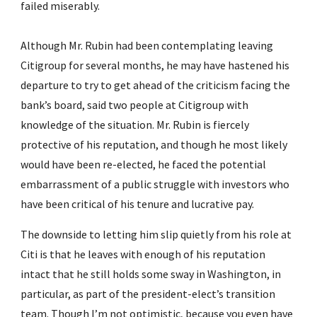
failed miserably.
Although Mr. Rubin had been contemplating leaving 
Citigroup for several months, he may have hastened his 
departure to try to get ahead of the criticism facing the 
bank’s board, said two people at Citigroup with 
knowledge of the situation. Mr. Rubin is fiercely 
protective of his reputation, and though he most likely 
would have been re-elected, he faced the potential 
embarrassment of a public struggle with investors who 
have been critical of his tenure and lucrative pay.
The downside to letting him slip quietly from his role at 
Citi is that he leaves with enough of his reputation 
intact that he still holds some sway in Washington, in 
particular, as part of the president-elect’s transition 
team. Though I’m not optimistic, because you even have 