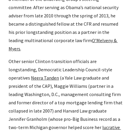
committee. After serving as Obama’s national security 
adviser from late 2010 through the spring of 2013, he 
became a distinguished fellow at the CFR and resumed 
his prior longstanding position as a partner in the 
leading multinational corporate law firm
O’Melveny & 
Myers
.
Other senior Clinton transition officials are 
longstanding, Democratic Leadership Council-style 
operatives 
Neera Tanden
 (a Yale Law graduate and 
president of the CAP), Maggie Williams (partner in a 
leading Washington, D.C., management consulting firm 
and former director of a top mortgage lending firm that 
collapsed in late 2007) and Harvard Law graduate 
Jennifer Granholm (whose pro-Big Business record as a 
two-term Michigan governor helped score her 
lucrative 