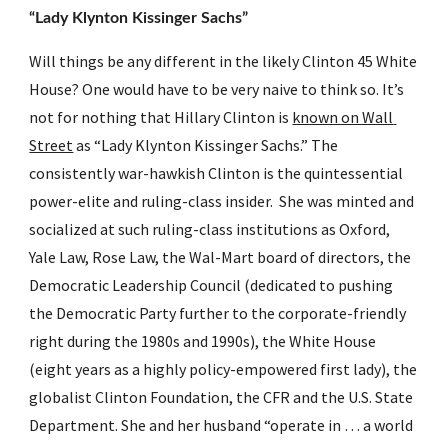
“Lady Klynton Kissinger Sachs”
Will things be any different in the likely Clinton 45 White 
House? One would have to be very naive to think so. It’s 
not for nothing that Hillary Clinton is 
known on Wall 
Street
 as “Lady Klynton Kissinger Sachs.” The 
consistently war-hawkish Clinton is the quintessential 
power-elite and ruling-class insider.  She was minted and 
socialized at such ruling-class institutions as Oxford, 
Yale Law, Rose Law, the Wal-Mart board of directors, the 
Democratic Leadership Council (dedicated to pushing 
the Democratic Party further to the corporate-friendly 
right during the 1980s and 1990s), the White House 
(eight years as a highly policy-empowered first lady), the 
globalist Clinton Foundation, the CFR and the U.S. State 
Department. She and her husband “operate in … a world 