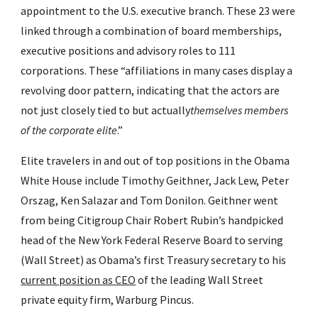
appointment to the U.S. executive branch. These 23 were 
linked through a combination of board memberships, 
executive positions and advisory roles to 111 
corporations. These “affiliations in many cases display a 
revolving door pattern, indicating that the actors are 
not just closely tied to but actually
themselves members 
of the corporate elite
.”
Elite travelers in and out of top positions in the Obama 
White House include Timothy Geithner, Jack Lew, Peter 
Orszag, Ken Salazar and Tom Donilon. Geithner went 
from being Citigroup Chair Robert Rubin’s handpicked 
head of the New York Federal Reserve Board to serving 
(Wall Street) as Obama’s first Treasury secretary to his 
current position as CEO
 of the leading Wall Street 
private equity firm, Warburg Pincus.