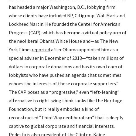
has headed a major Washington, D.C., lobbying firm 
whose clients have included BP, Citigroup, Wal-Mart and 
Lockheed Martin. He founded the Center for American 
Progress (CAP), which has become a virtual policy arm of 
the neoliberal Obama White House and—as The New 
York Times
reported
 after Obama appointed him as a 
special adviser in December of 2013—“taken millions of 
dollars in corporate donations and has its own team of 
lobbyists who have pushed an agenda that sometimes 
echoes the interests of those corporate supporters.” 
The CAP poses as a “progressive,” even “left-leaning” 
alternative to right-wing think tanks like the Heritage 
Foundation, but it really embodies a kind of 
reconstructed “Third Way neoliberalism” that is deeply 
captive to global corporate and financial interests. 
Podesta is also 
president
 of the Clinton-Kaine 