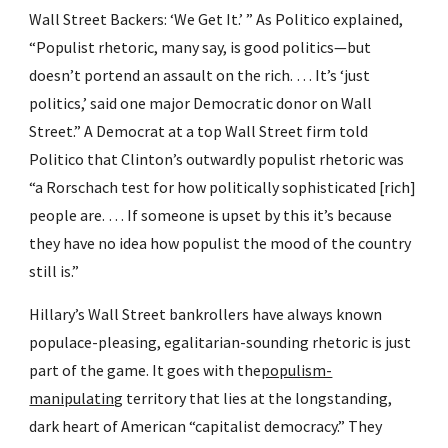
Wall Street Backers: ‘We Get It.’ ” As Politico explained, 
“Populist rhetoric, many say, is good politics—but 
doesn’t portend an assault on the rich. … It’s ‘just 
politics,’ said one major Democratic donor on Wall 
Street.” A Democrat at a top Wall Street firm told 
Politico that Clinton’s outwardly populist rhetoric was 
“a Rorschach test for how politically sophisticated [rich] 
people are. … If someone is upset by this it’s because 
they have no idea how populist the mood of the country 
still is.”
Hillary’s Wall Street bankrollers have always known 
populace-pleasing, egalitarian-sounding rhetoric is just 
part of the game. It goes with the
populism-
manipulating
 territory that lies at the longstanding, 
dark heart of American “capitalist democracy.” They 