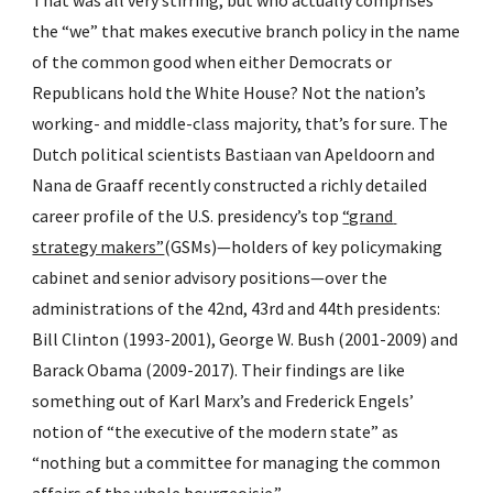
That was all very stirring, but who actually comprises 
the “we” that makes executive branch policy in the name 
of the common good when either Democrats or 
Republicans hold the White House? Not the nation’s 
working- and middle-class majority, that’s for sure. The 
Dutch political scientists Bastiaan van Apeldoorn and 
Nana de Graaff recently constructed a richly detailed 
career profile of the U.S. presidency’s top 
“grand 
strategy makers”
(GSMs)—holders of key policymaking 
cabinet and senior advisory positions—over the 
administrations of the 42nd, 43rd and 44th presidents: 
Bill Clinton (1993-2001), George W. Bush (2001-2009) and 
Barack Obama (2009-2017). Their findings are like 
something out of Karl Marx’s and Frederick Engels’ 
notion of “the executive of the modern state” as 
“nothing but a committee for managing the common 