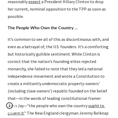
reasonably 
expect
 a President Hillary Clinton to drop 
her current, nominal opposition to the TPP as soon as 
possible.
The People Who Own the Country …
It’s common to see all of this as discontinuous with, and 
even as a betrayal of, the U.S. founders. It’s a comforting 
but historically gullible sentiment. While Clinton is 
correct that the nation’s founding elites rejected 
monarchy, she failed to note that they led a national 
independence movement and wrote a Constitution to 
create a militantly undemocratic property-owners’ 
(including slave owners’) republic founded on the belief 
that—in the words of leading constitutional framer 
John Jay—“the people who own the country 
ought to 
govern it
.” The New England clergyman Jeremy Belknap 