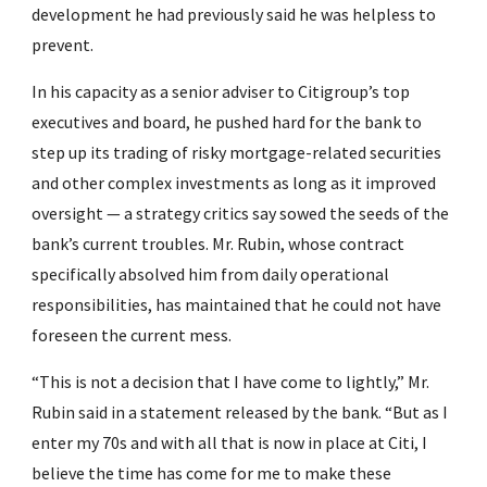
development he had previously said he was helpless to 
prevent.
In his capacity as a senior adviser to Citigroup’s top 
executives and board, he pushed hard for the bank to 
step up its trading of risky mortgage-related securities 
and other complex investments as long as it improved 
oversight — a strategy critics say sowed the seeds of the 
bank’s current troubles. Mr. Rubin, whose contract 
specifically absolved him from daily operational 
responsibilities, has maintained that he could not have 
foreseen the current mess.
“This is not a decision that I have come to lightly,” Mr. 
Rubin said in a statement released by the bank. “But as I 
enter my 70s and with all that is now in place at Citi, I 
believe the time has come for me to make these 