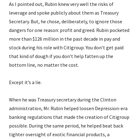
As I pointed out, Rubin knew very well the risks of 
leverage and spoke publicly about them as Treasury 
Secretary. But, he chose, deliberately, to ignore those 
dangers for one reason: profit and greed. Rubin pocketed 
more than $126 million in the past decade in pay and 
stock during his role with Citigroup. You don’t get paid 
that kind of dough if you don’t help fatten up the 
bottom line, no matter the cost.
Except it’s a lie.
When he was Treasury secretary during the Clinton 
administration, Mr. Rubin helped loosen Depression-era 
banking regulations that made the creation of Citigroup 
possible. During the same period, he helped beat back 
tighter oversight of exotic financial products, a 