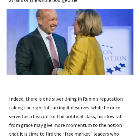
affairs of the whole bourgeoisie.”
Indeed, there is one silver lining in Rubin’s reputation 
taking the rightful tarring it deserves: while he once 
served as a beacon for the political class, his slow fall 
from grace may give more momentum to the notion 
that it is time to fire the “free market” leaders who 