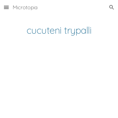
Microtopia
Skip to main content
Skip to navigation
cucuteni trypalli