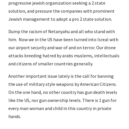
progressive jewish organization seeking a 2 state 
solution, and pressure the companies with prominent 
Jewish management to adopt a pro 2 state solution. 
Dump the racism of Netanyahu and all who stand with 
him.  Now we in the US have been turned into Isreal with 
our airport security and war of and on terror. Our drone 
attacks breeding hatred by arabs muslems, intellectuals 
and citizens of smaller countries generally.
Another important issue lately is the call for banning 
the use of military style weapons by American Citizens.  
On the one hand, no other country has gun death levels 
like the US, nor gun ownership levels. There is 1 gun for 
every man woman and child in this country in private 
hands.