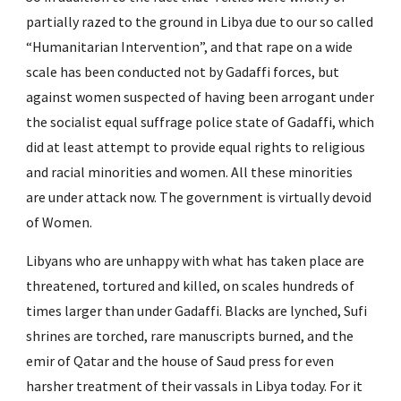
partially razed to the ground in Libya due to our so called 
“Humanitarian Intervention”, and that rape on a wide 
scale has been conducted not by Gadaffi forces, but 
against women suspected of having been arrogant under 
the socialist equal suffrage police state of Gadaffi, which 
did at least attempt to provide equal rights to religious 
and racial minorities and women. All these minorities 
are under attack now. The government is virtually devoid 
of Women.
Libyans who are unhappy with what has taken place are 
threatened, tortured and killed, on scales hundreds of 
times larger than under Gadaffi. Blacks are lynched, Sufi 
shrines are torched, rare manuscripts burned, and the 
emir of Qatar and the house of Saud press for even 
harsher treatment of their vassals in Libya today. For it 