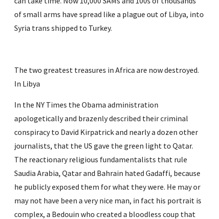
can take time. Now 10,000 SAMs and 100s of thousands 
of small arms have spread like a plague out of Libya, into 
Syria trans shipped to Turkey.
The two greatest treasures in Africa are now destroyed. 
In Libya
In the NY Times the Obama administration 
apologetically and brazenly described their criminal 
conspiracy to David Kirpatrick and nearly a dozen other 
journalists, that the US gave the green light to Qatar. 
The reactionary religious fundamentalists that rule 
Saudia Arabia, Qatar and Bahrain hated Gadaffi, because 
he publicly exposed them for what they were. He may or 
may not have been a very nice man, in fact his portrait is 
complex, a Bedouin who created a bloodless coup that 