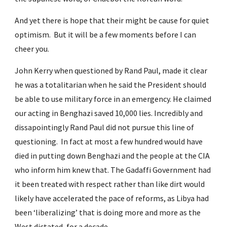
And yet there is hope that their might be cause for quiet 
optimism.  But it will be a few moments before I can 
cheer you.
John Kerry when questioned by Rand Paul, made it clear 
he was a totalitarian when he said the President should 
be able to use military force in an emergency. He claimed 
our acting in Benghazi saved 10,000 lies. Incredibly and 
dissapointingly Rand Paul did not pursue this line of 
questioning.  In fact at most a few hundred would have 
died in putting down Benghazi and the people at the CIA 
who inform him knew that. The Gadaffi Government had 
it been treated with respect rather than like dirt would 
likely have accelerated the pace of reforms, as Libya had 
been ‘liberalizing’ that is doing more and more as the 
West dictated, for a decade.