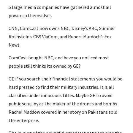
5 large media companies have gathered almost all 
power to themselves.
CNN, ComCast now owns NBC, Disney’s ABC, Sumner 
Rothstein’s CBS ViaCom, and Rupert Murdoch’s Fox 
News.
ComCast bought NBC, and have you noticed most 
people still thinks its owned by GE?
GE if you search their financial statements you would be 
hard pressed to find their military industries. It is all 
classified under innocuous titles. Maybe GE to avoid 
public scrutiny as the maker of the drones and bombs 
Rachel Maddow covered in her story on Pakistans sold 
the enterprise.