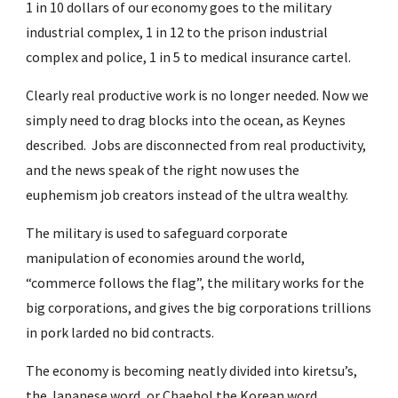
1 in 10 dollars of our economy goes to the military 
industrial complex, 1 in 12 to the prison industrial 
complex and police, 1 in 5 to medical insurance cartel.
Clearly real productive work is no longer needed. Now we 
simply need to drag blocks into the ocean, as Keynes 
described.  Jobs are disconnected from real productivity, 
and the news speak of the right now uses the 
euphemism job creators instead of the ultra wealthy.
The military is used to safeguard corporate 
manipulation of economies around the world, 
“commerce follows the flag”, the military works for the 
big corporations, and gives the big corporations trillions 
in pork larded no bid contracts.
The economy is becoming neatly divided into kiretsu’s, 
the Japanese word, or Chaebol the Korean word.