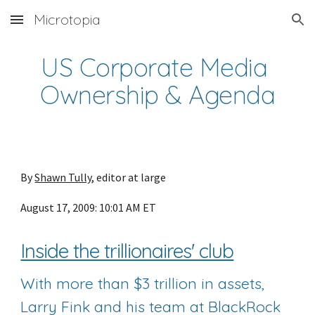
Microtopia
Skip to main content
Skip to navigation
US Corporate Media 
Ownership & Agenda
By 
Shawn Tully
, editor at large
August 17, 2009: 10:01 AM ET
Inside the trillionaires' club
With more than $3 trillion in assets, 
Larry Fink and his team at BlackRock 