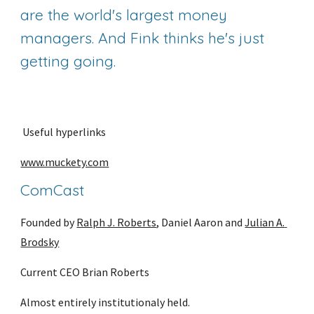
are the world's largest money 
managers. And Fink thinks he's just 
getting going.
 Useful hyperlinks
www.muckety.com
ComCast
Founded by 
Ralph J. Roberts
, Daniel Aaron and 
Julian A. 
Brodsky
Current CEO Brian Roberts
Almost entirely institutionaly held.