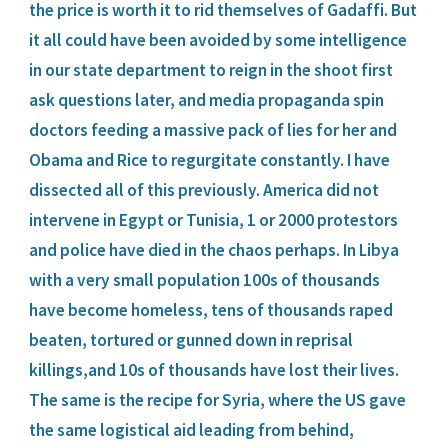
the price is worth it to rid themselves of Gadaffi. But 
it all could have been avoided by some intelligence 
in our state department to reign in the shoot first 
ask questions later, and media propaganda spin 
doctors feeding a massive pack of lies for her and 
Obama and Rice to regurgitate constantly. I have 
dissected all of this previously. America did not 
intervene in Egypt or Tunisia, 1 or 2000 protestors 
and police have died in the chaos perhaps. In Libya 
with a very small population 100s of thousands 
have become homeless, tens of thousands raped 
beaten, tortured or gunned down in reprisal 
killings,and 10s of thousands have lost their lives. 
The same is the recipe for Syria, where the US gave 
the same logistical aid leading from behind, 