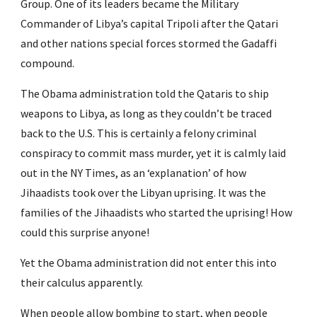
Group. One of its leaders became the Military 
Commander of Libya’s capital Tripoli after the Qatari 
and other nations special forces stormed the Gadaffi 
compound.
The Obama administration told the Qataris to ship 
weapons to Libya, as long as they couldn’t be traced 
back to the U.S. This is certainly a felony criminal 
conspiracy to commit mass murder, yet it is calmly laid 
out in the NY Times, as an ‘explanation’ of how 
Jihaadists took over the Libyan uprising. It was the 
families of the Jihaadists who started the uprising! How 
could this surprise anyone!
Yet the Obama administration did not enter this into 
their calculus apparently.
When people allow bombing to start, when people 