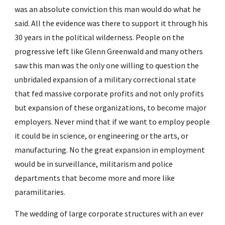
was an absolute conviction this man would do what he 
said. All the evidence was there to support it through his 
30 years in the political wilderness. People on the 
progressive left like Glenn Greenwald and many others 
saw this man was the only one willing to question the 
unbridaled expansion of a military correctional state 
that fed massive corporate profits and not only profits 
but expansion of these organizations, to become major 
employers. Never mind that if we want to employ people 
it could be in science, or engineering or the arts, or 
manufacturing. No the great expansion in employment 
would be in surveillance, militarism and police 
departments that become more and more like 
paramilitaries.
The wedding of large corporate structures with an ever 