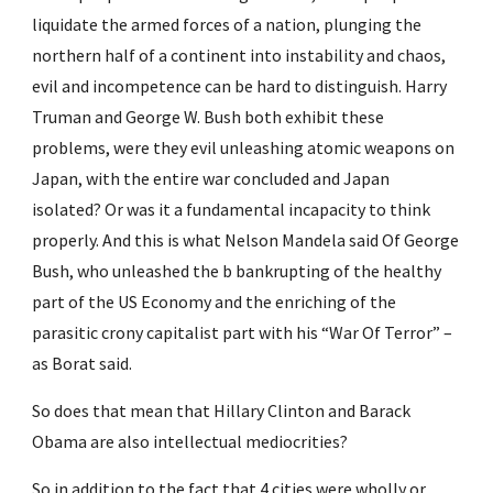
liquidate the armed forces of a nation, plunging the 
northern half of a continent into instability and chaos, 
evil and incompetence can be hard to distinguish. Harry 
Truman and George W. Bush both exhibit these 
problems, were they evil unleashing atomic weapons on 
Japan, with the entire war concluded and Japan 
isolated? Or was it a fundamental incapacity to think 
properly. And this is what Nelson Mandela said Of George 
Bush, who unleashed the b bankrupting of the healthy 
part of the US Economy and the enriching of the 
parasitic crony capitalist part with his “War Of Terror” – 
as Borat said.
So does that mean that Hillary Clinton and Barack 
Obama are also intellectual mediocrities?
So in addition to the fact that 4 cities were wholly or 