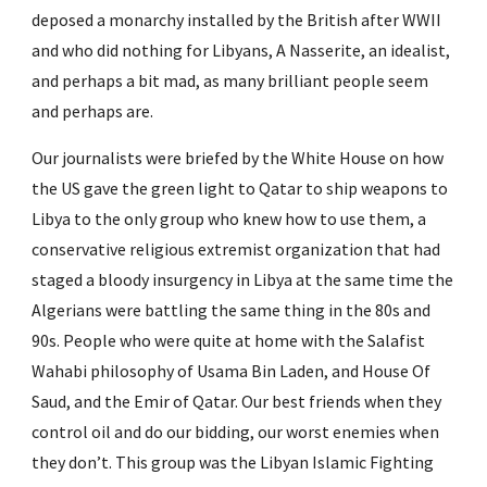
deposed a monarchy installed by the British after WWII 
and who did nothing for Libyans, A Nasserite, an idealist, 
and perhaps a bit mad, as many brilliant people seem 
and perhaps are.
Our journalists were briefed by the White House on how 
the US gave the green light to Qatar to ship weapons to 
Libya to the only group who knew how to use them, a 
conservative religious extremist organization that had 
staged a bloody insurgency in Libya at the same time the 
Algerians were battling the same thing in the 80s and 
90s. People who were quite at home with the Salafist 
Wahabi philosophy of Usama Bin Laden, and House Of 
Saud, and the Emir of Qatar. Our best friends when they 
control oil and do our bidding, our worst enemies when 
they don’t. This group was the Libyan Islamic Fighting 