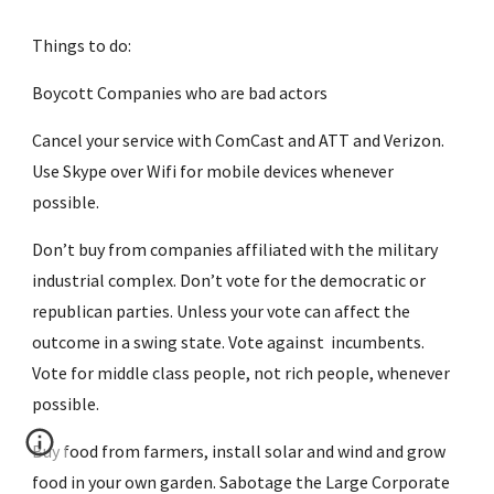
Things to do:
Boycott Companies who are bad actors
Cancel your service with ComCast and ATT and Verizon. 
Use Skype over Wifi for mobile devices whenever 
possible.
Don’t buy from companies affiliated with the military 
industrial complex. Don’t vote for the democratic or 
republican parties. Unless your vote can affect the 
outcome in a swing state. Vote against  incumbents. 
Vote for middle class people, not rich people, whenever 
possible.
Buy food from farmers, install solar and wind and grow 
food in your own garden. Sabotage the Large Corporate 