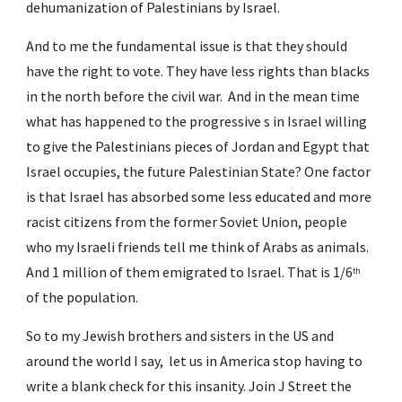
dehumanization of Palestinians by Israel.
And to me the fundamental issue is that they should 
have the right to vote. They have less rights than blacks 
in the north before the civil war.  And in the mean time 
what has happened to the progressive s in Israel willing 
to give the Palestinians pieces of Jordan and Egypt that 
Israel occupies, the future Palestinian State? One factor 
is that Israel has absorbed some less educated and more 
racist citizens from the former Soviet Union, people 
who my Israeli friends tell me think of Arabs as animals.  
And 1 million of them emigrated to Israel. That is 1/6
th
of the population.
So to my Jewish brothers and sisters in the US and 
around the world I say,  let us in America stop having to 
write a blank check for this insanity. Join J Street the 