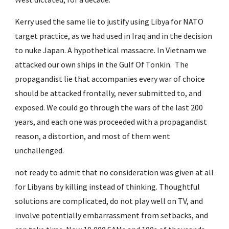
Kerry used the same lie to justify using Libya for NATO 
target practice, as we had used in Iraq and in the decision 
to nuke Japan. A hypothetical massacre. In Vietnam we 
attacked our own ships in the Gulf Of Tonkin.  The 
propagandist lie that accompanies every war of choice 
should be attacked frontally, never submitted to, and 
exposed. We could go through the wars of the last 200 
years, and each one was proceeded with a propagandist 
reason, a distortion, and most of them went 
unchallenged.
not ready to admit that no consideration was given at all 
for Libyans by killing instead of thinking. Thoughtful 
solutions are complicated, do not play well on TV, and 
involve potentially embarrassment from setbacks, and 