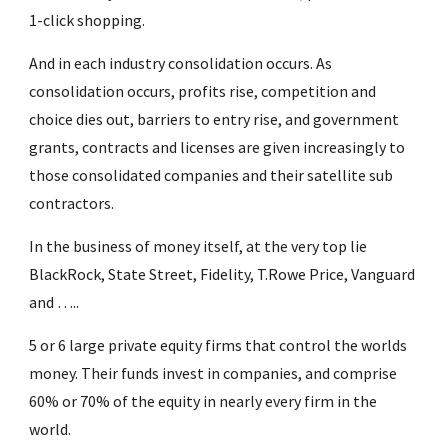
1-click shopping.
And in each industry consolidation occurs. As 
consolidation occurs, profits rise, competition and 
choice dies out, barriers to entry rise, and government 
grants, contracts and licenses are given increasingly to 
those consolidated companies and their satellite sub 
contractors.
In the business of money itself, at the very top lie 
BlackRock, State Street, Fidelity, T.Rowe Price, Vanguard  
and …..
5 or 6 large private equity firms that control the worlds 
money. Their funds invest in companies, and comprise 
60% or 70% of the equity in nearly every firm in the 
world.