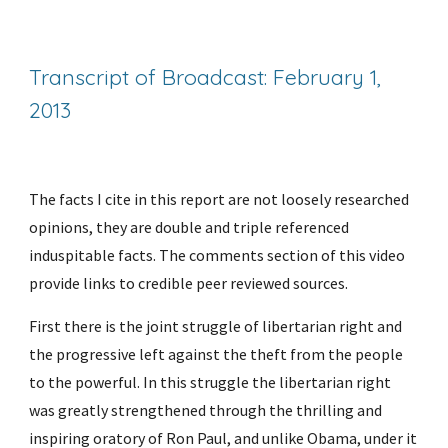
Transcript of Broadcast: February 1, 
2013
The facts I cite in this report are not loosely researched 
opinions, they are double and triple referenced 
induspitable facts. The comments section of this video 
provide links to credible peer reviewed sources.
First there is the joint struggle of libertarian right and 
the progressive left against the theft from the people 
to the powerful. In this struggle the libertarian right 
was greatly strengthened through the thrilling and 
inspiring oratory of Ron Paul, and unlike Obama, under it 