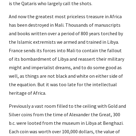
is the Qataris who largely call the shots.
And now the greatest most priceless treasure in Africa 
has been destroyed in Mali. Thousands of manuscripts 
and books written over a period of 800 years torched by 
the Islamic extremists we armed and trained in Libya. 
France sends its forces into Mali to contain the fallout 
of its bombardment of Libya and reassert their military 
might and imperialist dreams, and to do some good as 
well, as things are not black and white on either side of 
the equation. But it was too late for the intellectual 
heritage of Africa.
Previously a vast room filled to the ceiling with Gold and 
Silver coins from the time of Alexander the Great, 300 
b.c. were looted from the museum in Libya at Benghazi. 
Each coin was worth over 100,000 dollars, the value of 