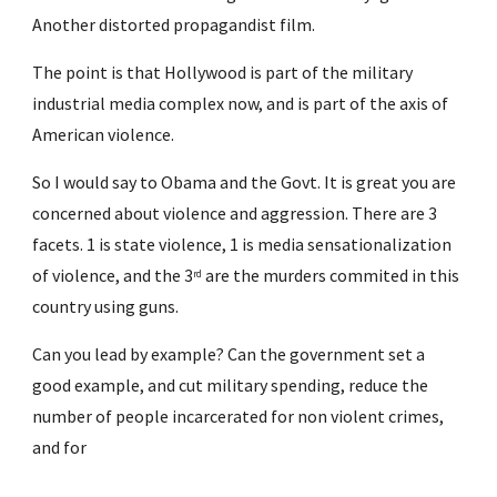
Another distorted propagandist film.
The point is that Hollywood is part of the military 
industrial media complex now, and is part of the axis of 
American violence.
So I would say to Obama and the Govt. It is great you are 
concerned about violence and aggression. There are 3 
facets. 1 is state violence, 1 is media sensationalization 
of violence, and the 3
 are the murders commited in this 
rd
country using guns.
Can you lead by example? Can the government set a 
good example, and cut military spending, reduce the 
number of people incarcerated for non violent crimes, 
and for  