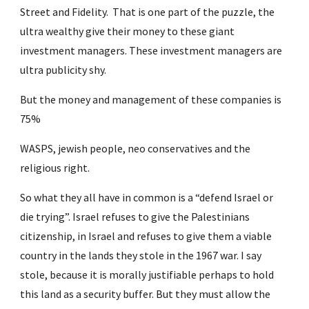
Street and Fidelity.  That is one part of the puzzle, the 
ultra wealthy give their money to these giant 
investment managers. These investment managers are 
ultra publicity shy.
But the money and management of these companies is 
75%
WASPS, jewish people, neo conservatives and the 
religious right.
So what they all have in common is a “defend Israel or 
die trying”. Israel refuses to give the Palestinians 
citizenship, in Israel and refuses to give them a viable 
country in the lands they stole in the 1967 war. I say 
stole, because it is morally justifiable perhaps to hold 
this land as a security buffer. But they must allow the 