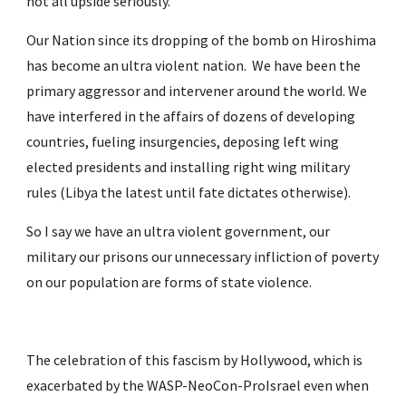
not all upside seriously.
Our Nation since its dropping of the bomb on Hiroshima 
has become an ultra violent nation.  We have been the 
primary aggressor and intervener around the world. We 
have interfered in the affairs of dozens of developing 
countries, fueling insurgencies, deposing left wing 
elected presidents and installing right wing military 
rules (Libya the latest until fate dictates otherwise).
So I say we have an ultra violent government, our 
military our prisons our unnecessary infliction of poverty 
on our population are forms of state violence.
The celebration of this fascism by Hollywood, which is 
exacerbated by the WASP-NeoCon-ProIsrael even when 