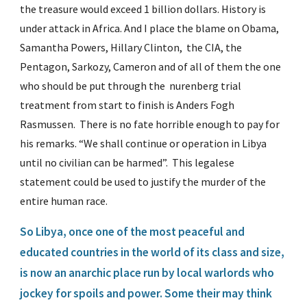
the treasure would exceed 1 billion dollars. History is 
under attack in Africa. And I place the blame on Obama, 
Samantha Powers, Hillary Clinton,  the CIA, the 
Pentagon, Sarkozy, Cameron and of all of them the one 
who should be put through the  nurenberg trial 
treatment from start to finish is Anders Fogh 
Rasmussen.  There is no fate horrible enough to pay for 
his remarks. “We shall continue or operation in Libya 
until no civilian can be harmed”.  This legalese 
statement could be used to justify the murder of the 
entire human race.
So Libya, once one of the most peaceful and 
educated countries in the world of its class and size, 
is now an anarchic place run by local warlords who 
jockey for spoils and power. Some their may think 