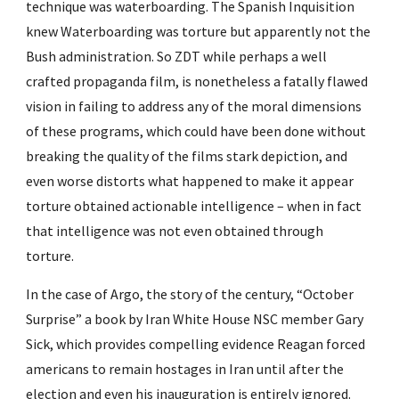
technique was waterboarding. The Spanish Inquisition 
knew Waterboarding was torture but apparently not the 
Bush administration. So ZDT while perhaps a well 
crafted propaganda film, is nonetheless a fatally flawed 
vision in failing to address any of the moral dimensions 
of these programs, which could have been done without 
breaking the quality of the films stark depiction, and 
even worse distorts what happened to make it appear 
torture obtained actionable intelligence – when in fact 
that intelligence was not even obtained through 
torture.
In the case of Argo, the story of the century, “October 
Surprise” a book by Iran White House NSC member Gary 
Sick, which provides compelling evidence Reagan forced 
americans to remain hostages in Iran until after the 
election and even his inauguration is entirely ignored. 