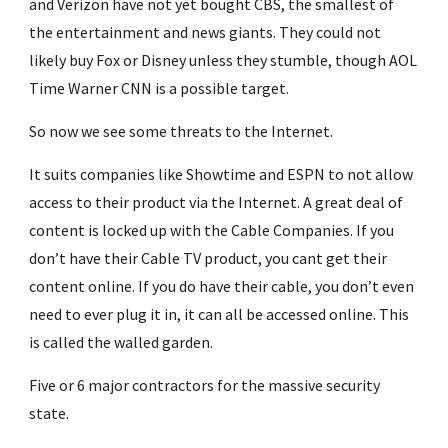
and Verizon have not yet bought CBS, the smallest of 
the entertainment and news giants. They could not 
likely buy Fox or Disney unless they stumble, though AOL 
Time Warner CNN is a possible target.
So now we see some threats to the Internet.
It suits companies like Showtime and ESPN to not allow 
access to their product via the Internet. A great deal of 
content is locked up with the Cable Companies. If you 
don’t have their Cable TV product, you cant get their 
content online. If you do have their cable, you don’t even 
need to ever plug it in, it can all be accessed online. This 
is called the walled garden.
Five or 6 major contractors for the massive security 
state.