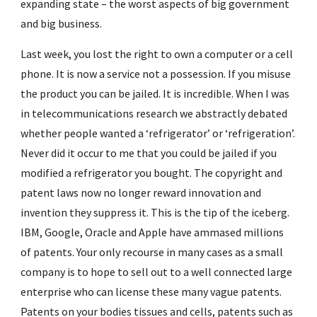
expanding state – the worst aspects of big government 
and big business.
Last week, you lost the right to own a computer or a cell 
phone. It is now a service not a possession. If you misuse 
the product you can be jailed. It is incredible. When I was 
in telecommunications research we abstractly debated 
whether people wanted a ‘refrigerator’ or ‘refrigeration’. 
Never did it occur to me that you could be jailed if you 
modified a refrigerator you bought. The copyright and 
patent laws now no longer reward innovation and 
invention they suppress it. This is the tip of the iceberg. 
IBM, Google, Oracle and Apple have ammased millions 
of patents. Your only recourse in many cases as a small 
company is to hope to sell out to a well connected large 
enterprise who can license these many vague patents. 
Patents on your bodies tissues and cells, patents such as 