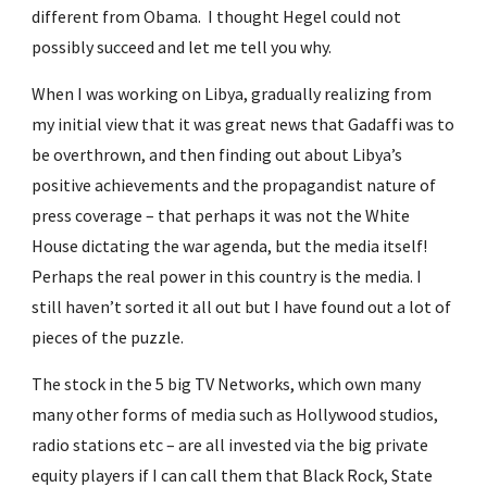
different from Obama.  I thought Hegel could not 
possibly succeed and let me tell you why.
When I was working on Libya, gradually realizing from 
my initial view that it was great news that Gadaffi was to 
be overthrown, and then finding out about Libya’s 
positive achievements and the propagandist nature of 
press coverage – that perhaps it was not the White 
House dictating the war agenda, but the media itself! 
Perhaps the real power in this country is the media. I 
still haven’t sorted it all out but I have found out a lot of 
pieces of the puzzle.
The stock in the 5 big TV Networks, which own many 
many other forms of media such as Hollywood studios, 
radio stations etc – are all invested via the big private 
equity players if I can call them that Black Rock, State 