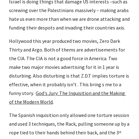
Israel is doing things that damage US interests –such as 
screwing over the Palestinians massively – making arabs 
hate us even more than when we are drone attacking and 
funding their despots and invading their countries axis.
Hollywood this year produced two movies, Zero Dark 
Thirty and Argo. Both of thems are advertisements for 
the CIA. The CIA is not a good force in America. Two 
make two major movies advertising for it in 1 year is 
disturbing. Also disturbing is that Z.D.T implies torture is 
effective, when it probably isn’t . This bring s me to a 
funny story.  
God's Jury: The Inquisition and the Making 
of the Modern World
.
The Spanish inquisition only allowed one torture session 
and used 3 techniques, the Rack, pulling someone up by a 
rope tied to their hands behind their back, and the 3
rd