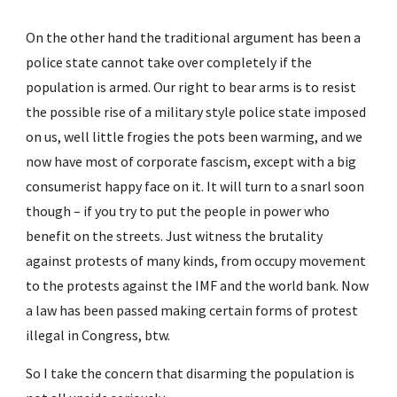
On the other hand the traditional argument has been a 
police state cannot take over completely if the 
population is armed. Our right to bear arms is to resist 
the possible rise of a military style police state imposed 
on us, well little frogies the pots been warming, and we 
now have most of corporate fascism, except with a big 
consumerist happy face on it. It will turn to a snarl soon 
though – if you try to put the people in power who 
benefit on the streets. Just witness the brutality 
against protests of many kinds, from occupy movement 
to the protests against the IMF and the world bank. Now 
a law has been passed making certain forms of protest 
illegal in Congress, btw.
So I take the concern that disarming the population is 