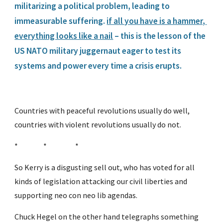
militarizing a political problem, leading to 
immeasurable suffering. 
if all you have is a hammer, 
everything looks like a nail
 – this is the lesson of the 
US NATO military juggernaut eager to test its 
systems and power every time a crisis erupts.
Countries with peaceful revolutions usually do well, 
countries with violent revolutions usually do not.
*                 *                   *
So Kerry is a disgusting sell out, who has voted for all 
kinds of legislation attacking our civil liberties and 
supporting neo con neo lib agendas.
Chuck Hegel on the other hand telegraphs something 