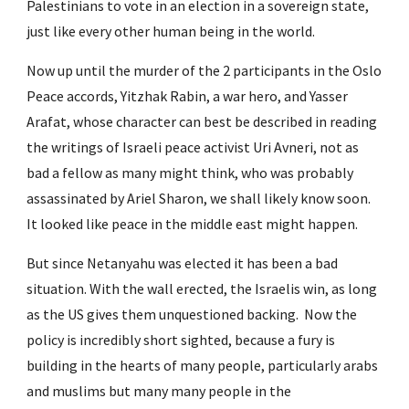
Palestinians to vote in an election in a sovereign state, 
just like every other human being in the world.
Now up until the murder of the 2 participants in the Oslo 
Peace accords, Yitzhak Rabin, a war hero, and Yasser 
Arafat, whose character can best be described in reading 
the writings of Israeli peace activist Uri Avneri, not as 
bad a fellow as many might think, who was probably 
assassinated by Ariel Sharon, we shall likely know soon. 
It looked like peace in the middle east might happen.
But since Netanyahu was elected it has been a bad 
situation. With the wall erected, the Israelis win, as long 
as the US gives them unquestioned backing.  Now the 
policy is incredibly short sighted, because a fury is 
building in the hearts of many people, particularly arabs 
and muslims but many many people in the 