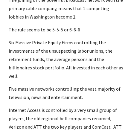
The joining of the powerful broadcast network with the 
primary cable company, means that 2 competing 
lobbies in Washington become 1.
The rule seems to be 5-5-5 or 6-6-6
Six Massive Private Equity Firms controlling the 
investments of the unsuspecting labor unions, the 
retirement funds, the average persons and the 
billionaires stock portfolio. All invested in each other as 
well.
Five massive networks controlling the vast majority of 
television, news and entertainment.
Internet Access is controlled by a very small group of 
players, the old regional bell companies renamed, 
Verizon and ATT the two key players and ComCast.  ATT 