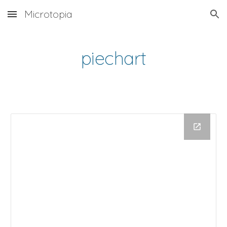
Microtopia
Skip to main content
Skip to navigation
piechart