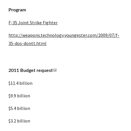
Program
F-35 Joint Strike Fighter
http://weapons.technology.youngester.com/2009/07/f-
35-dos-dontt.html
[11]
2011 Budget request
$11.4 billion
$9.9 billion
$5.4 billion
$3.2 billion