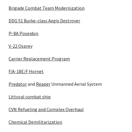
Brigade Combat Team Modernization
DDG 51 Burke-class Aegis Destroyer
P–8A Poseidon
V-22 Osprey
Carrier Replacement Program
F/A-18E/F Hornet
Predator
 and 
Reaper
 Unmanned Aerial System
Littoral combat ship
CVN Refueling and Complex Overhaul
Chemical Demilitarization