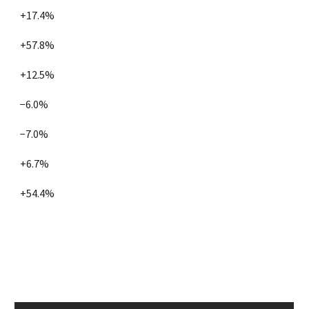
+17.4%
+57.8%
+12.5%
−6.0%
−7.0%
+6.7%
+54.4%