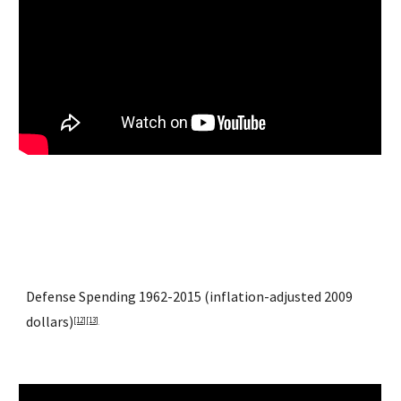
Defense Spending 1962-2015 (inflation-adjusted 2009 
dollars)
[12]
[13]