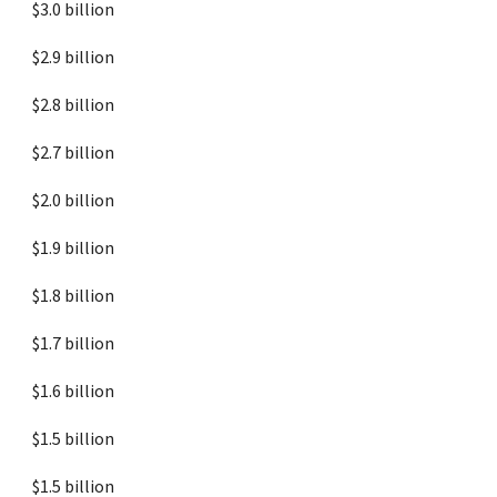
$3.0 billion
$2.9 billion
$2.8 billion
$2.7 billion
$2.0 billion
$1.9 billion
$1.8 billion
$1.7 billion
$1.6 billion
$1.5 billion
$1.5 billion