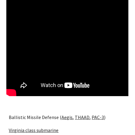
Ballistic Missile Defense (
Aegis
, 
THAAD
, 
PAC-3
)
Virginia class submarine