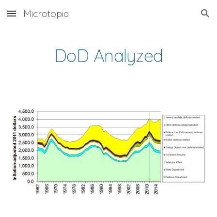
Microtopia
Skip to main content
Skip to navigation
DoD Analyzed