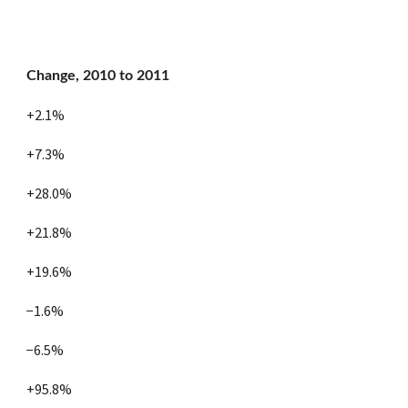
Change, 2010 to 2011
+2.1%
+7.3%
+28.0%
+21.8%
+19.6%
−1.6%
−6.5%
+95.8%