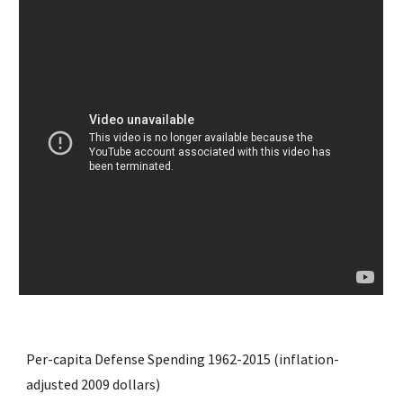
Per-capita Defense Spending 1962-2015 (inflation-
adjusted 2009 dollars)