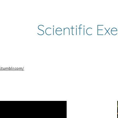
ip to main content
Skip to navigat
Scientific Ex
ni.tumblr.com/