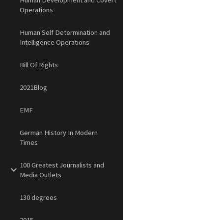
Human Development and Covert
Operations
Human Self Determination and
Intelligence Operations
Bill Of Rights
2021Blog
EMF
German History In Modern
Times
100 Greatest Journalists and
Media Outlets
130 degrees