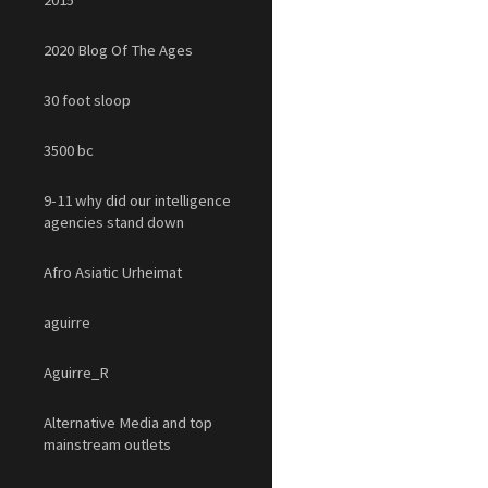
2015
2020 Blog Of The Ages
30 foot sloop
3500 bc
9-11 why did our intelligence
agencies stand down
Afro Asiatic Urheimat
aguirre
Aguirre_R
Alternative Media and top
mainstream outlets