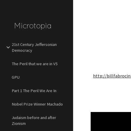
Sk
Microtopia
21st Century Jeffersonian
Democracy
The Peril that we are in V5
http://billfabroci
GPU
Part 1 The Peril We Are In
Nobel Prize Winner Machado
Judaism before and after
Zionism