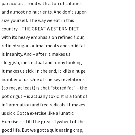
particular… food with a ton of calories 
and almost no nutrients. And don’t super-
size yourself. The way we eat in this 
country – THE GREAT WESTERN DIET, 
with its heavy emphasis on refined flour, 
refined sugar, animal meats and solid fat – 
is insanity. And – after it makes us 
sluggish, ineffectual and funny looking – 
it makes us sick. In the end, it kills a huge 
number of us. One of the key revelations 
(to me, at least) is that “stored fat” – the 
pot or gut – is actually toxic. It is a font of 
inflammation and free radicals. It makes 
us sick. Gotta exercise like a lunatic. 
Exercise is still the great flywheel of the 
good life. But we gotta quit eating crap, 