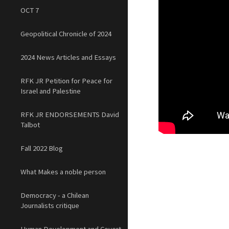
OCT 7
Geopolitical Chronicle of 2024
2024 News Articles and Essays
RFK JR Petition for Peace for
Israel and Palestine
RFK JR ENDORSEMENTS David
Talbot
Fall 2022 Blog
What Makes a noble person
Democracy - a Chilean
Journalists critique