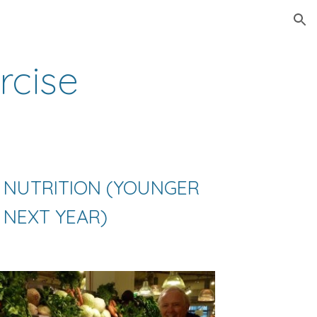
ion
ercise
NUTRITION (YOUNGER 
NEXT YEAR)