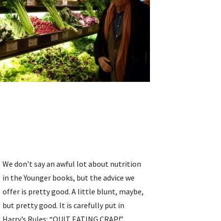
We don’t say an awful lot about nutrition 
in the Younger books, but the advice we 
offer is pretty good. A little blunt, maybe, 
but pretty good. It is carefully put in 
Harry’s Rules: “QUIT EATING CRAP!” 