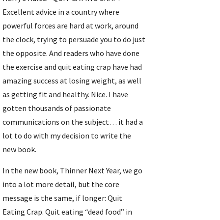
Excellent advice in a country where 
powerful forces are hard at work, around 
the clock, trying to persuade you to do just 
the opposite. And readers who have done 
the exercise and quit eating crap have had 
amazing success at losing weight, as well 
as getting fit and healthy. Nice. I have 
gotten thousands of passionate 
communications on the subject… it had a 
lot to do with my decision to write the 
new book.
In the new book, Thinner Next Year, we go 
into a lot more detail, but the core 
message is the same, if longer: Quit 
Eating Crap. Quit eating “dead food” in 