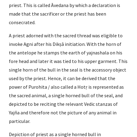
priest. This is called Āvedana by which a declaration is 
made that the sacrificer or the priest has been 
consecrated.
A priest adorned with the sacred thread was eligible to 
invoke Agni after his Dikṣā initiation. With the horn of 
the antelope he stamps the earth of yajnashala on his 
fore head and later it was tied to his upper garment. This 
single horn of the bull in the seal is the accessory object 
used by the priest. Hence, it can be derived that the 
power of Purohita / also called a Hotṛ is represented as 
the sacred animal, a single horned bull of the seal, and 
depicted to be reciting the relevant Vedic stanzas of 
Yajña and therefore not the picture of any animal in 
particular.
Depiction of priest as a single horned bull in 