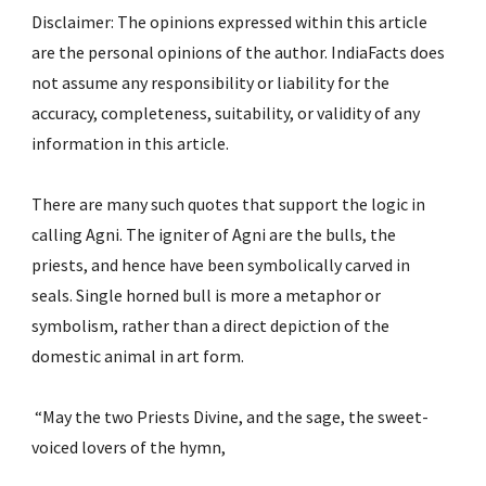
Disclaimer: The opinions expressed within this article 
are the personal opinions of the author. IndiaFacts does 
not assume any responsibility or liability for the 
accuracy, completeness, suitability, or validity of any 
information in this article.
There are many such quotes that support the logic in 
calling Agni. The igniter of Agni are the bulls, the 
priests, and hence have been symbolically carved in 
seals. Single horned bull is more a metaphor or 
symbolism, rather than a direct depiction of the 
domestic animal in art form.
 “May the two Priests Divine, and the sage, the sweet-
voiced lovers of the hymn,