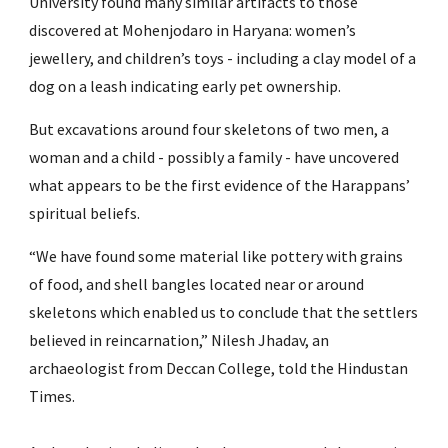
University found many similar artifacts to those 
discovered at Mohenjodaro in Haryana: women’s 
jewellery, and children’s toys - including a clay model of a 
dog on a leash indicating early pet ownership.
But excavations around four skeletons of two men, a 
woman and a child - possibly a family - have uncovered 
what appears to be the first evidence of the Harappans’ 
spiritual beliefs.
“We have found some material like pottery with grains 
of food, and shell bangles located near or around 
skeletons which enabled us to conclude that the settlers 
believed in reincarnation,” Nilesh Jhadav, an 
archaeologist from Deccan College, told the Hindustan 
Times.