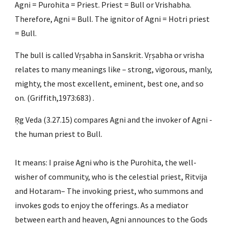
Agni = Purohita = Priest. Priest = Bull or Vrishabha. 
Therefore, Agni = Bull. The ignitor of Agni = Hotri priest 
= Bull.
The bull is called Vṛṣabha in Sanskrit. Vṛṣabha or vrisha 
relates to many meanings like – strong, vigorous, manly, 
mighty, the most excellent, eminent, best one, and so 
on. (Griffith,1973:683) .
Ṛg Veda (3.27.15) compares Agni and the invoker of Agni -
the human priest to Bull.
It means: I praise Agni who is the Purohita, the well-
wisher of community, who is the celestial priest, Ritvija 
and Hotaram– The invoking priest, who summons and 
invokes gods to enjoy the offerings. As a mediator 
between earth and heaven, Agni announces to the Gods 