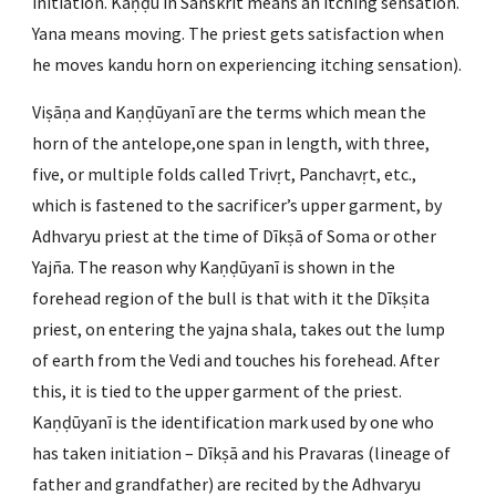
initiation. Kaṇḍū in Sanskrit means an itching sensation. 
Yana means moving. The priest gets satisfaction when 
he moves kandu horn on experiencing itching sensation).
Viṣāṇa and Kaṇḍūyanī are the terms which mean the 
horn of the antelope,one span in length, with three, 
five, or multiple folds called Trivṛt, Panchavṛt, etc., 
which is fastened to the sacrificer’s upper garment, by 
Adhvaryu priest at the time of Dīkṣā of Soma or other 
Yajña. The reason why Kaṇḍūyanī is shown in the 
forehead region of the bull is that with it the Dīkṣita 
priest, on entering the yajna shala, takes out the lump 
of earth from the Vedi and touches his forehead. After 
this, it is tied to the upper garment of the priest. 
Kaṇḍūyanī is the identification mark used by one who 
has taken initiation – Dīkṣā and his Pravaras (lineage of 
father and grandfather) are recited by the Adhvaryu 