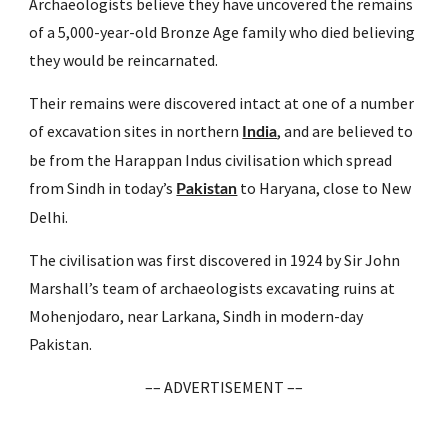
Archaeologists believe they have uncovered the remains 
of a 5,000-year-old Bronze Age family who died believing 
they would be reincarnated.
Their remains were discovered intact at one of a number 
of excavation sites in northern 
, and are believed to 
India
be from the Harappan Indus civilisation which spread 
from Sindh in today’s 
 to Haryana, close to New 
Pakistan
Delhi.
The civilisation was first discovered in 1924 by Sir John 
Marshall’s team of archaeologists excavating ruins at 
Mohenjodaro, near Larkana, Sindh in modern-day 
Pakistan.
–– ADVERTISEMENT ––