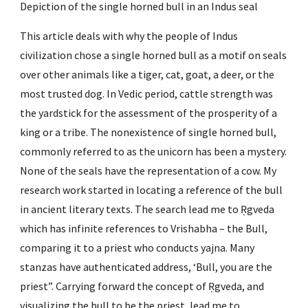
Depiction of the single horned bull in an Indus seal
This article deals with why the people of Indus 
civilization chose a single horned bull as a motif on seals 
over other animals like a tiger, cat, goat, a deer, or the 
most trusted dog. In Vedic period, cattle strength was 
the yardstick for the assessment of the prosperity of a 
king or a tribe. The nonexistence of single horned bull, 
commonly referred to as the unicorn has been a mystery. 
None of the seals have the representation of a cow. My 
research work started in locating a reference of the bull 
in ancient literary texts. The search lead me to Ṛgveda 
which has infinite references to Vrishabha – the Bull, 
comparing it to a priest who conducts yajna. Many 
stanzas have authenticated address, ‘Bull, you are the 
priest”. Carrying forward the concept of Ṛgveda, and 
visualizing the bull to be the priest, lead me to 