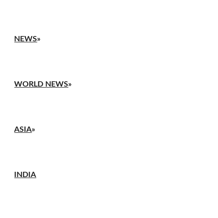
NEWS
»
WORLD NEWS
»
ASIA
»
INDIA