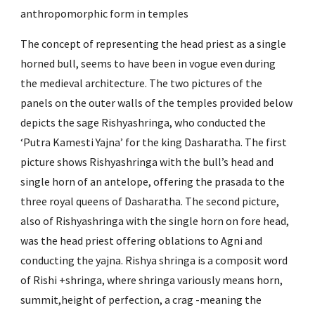
anthropomorphic form in temples
The concept of representing the head priest as a single 
horned bull, seems to have been in vogue even during 
the medieval architecture. The two pictures of the 
panels on the outer walls of the temples provided below 
depicts the sage Rishyashringa, who conducted the 
‘Putra Kamesti Yajna’ for the king Dasharatha. The first 
picture shows Rishyashringa with the bull’s head and 
single horn of an antelope, offering the prasada to the 
three royal queens of Dasharatha. The second picture, 
also of Rishyashringa with the single horn on fore head, 
was the head priest offering oblations to Agni and 
conducting the yajna. Rishya shringa is a composit word 
of Rishi +shringa, where shringa variously means horn, 
summit,height of perfection, a crag -meaning the 