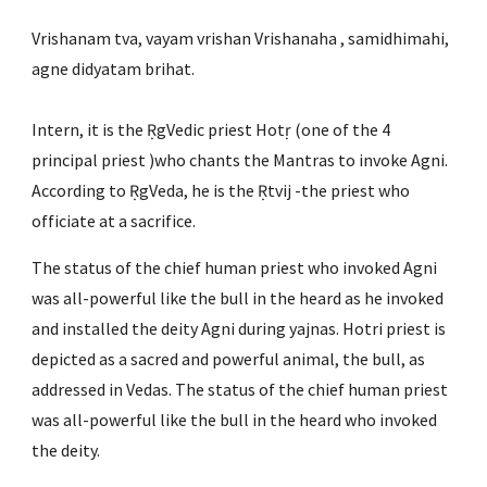
Vrishanam tva, vayam vrishan Vrishanaha , samidhimahi, 
agne didyatam brihat.
Intern, it is the ṚgVedic priest Hotṛ (one of the 4 
principal priest )who chants the Mantras to invoke Agni. 
According to ṚgVeda, he is the Ṛtvij -the priest who 
officiate at a sacrifice.
The status of the chief human priest who invoked Agni 
was all-powerful like the bull in the heard as he invoked 
and installed the deity Agni during yajnas. Hotri priest is 
depicted as a sacred and powerful animal, the bull, as 
addressed in Vedas. The status of the chief human priest 
was all-powerful like the bull in the heard who invoked 
the deity.