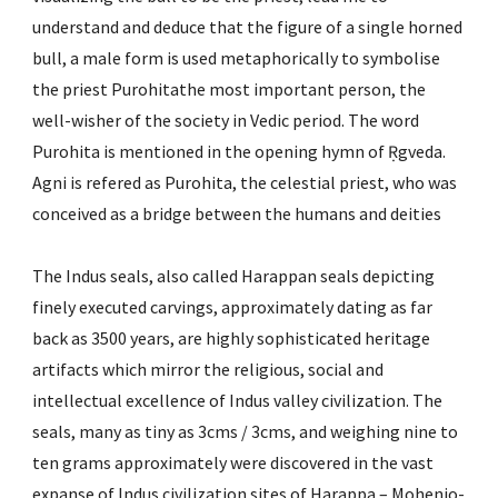
understand and deduce that the figure of a single horned 
bull, a male form is used metaphorically to symbolise 
the priest Purohitathe most important person, the 
well-wisher of the society in Vedic period. The word 
Purohita is mentioned in the opening hymn of Ṛgveda. 
Agni is refered as Purohita, the celestial priest, who was 
conceived as a bridge between the humans and deities
The Indus seals, also called Harappan seals depicting 
finely executed carvings, approximately dating as far 
back as 3500 years, are highly sophisticated heritage 
artifacts which mirror the religious, social and 
intellectual excellence of Indus valley civilization. The 
seals, many as tiny as 3cms / 3cms, and weighing nine to 
ten grams approximately were discovered in the vast 
expanse of Indus civilization sites of Harappa – Mohenjo-