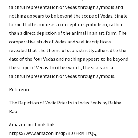
faithful representation of Vedas through symbols and 
nothing appears to be beyond the scope of Vedas. Single 
horned bull is more as a concept or symbolism, rather 
than a direct depiction of the animal in an art form. The 
comparative study of Vedas and seal inscriptions 
revealed that the theme of seals strictly adhered to the 
data of the four Vedas and nothing appears to be beyond 
the scope of Vedas. In other words, the seals are a 
faithful representation of Vedas through symbols.
Reference
The Depiction of Vedic Priests in Indus Seals by Rekha 
Rao
Amazon.in ebook link: 
https://www.amazon.in/dp/B07FRMTYQQ