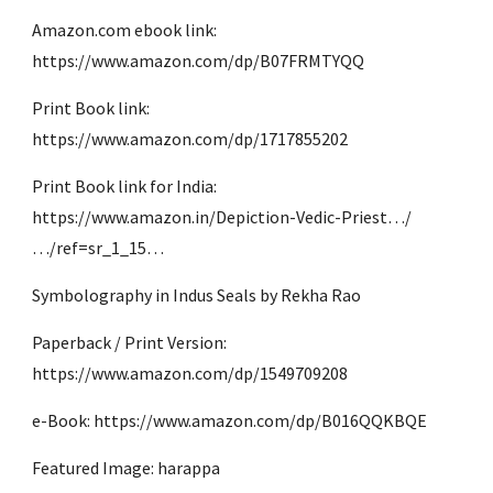
Amazon.com ebook link: 
https://www.amazon.com/dp/B07FRMTYQQ
Print Book link: 
https://www.amazon.com/dp/1717855202
Print Book link for India: 
https://www.amazon.in/Depiction-Vedic-Priest…/
…/ref=sr_1_15…
Symbolography in Indus Seals by Rekha Rao
Paperback / Print Version: 
https://www.amazon.com/dp/1549709208
e-Book: https://www.amazon.com/dp/B016QQKBQE
Featured Image: harappa