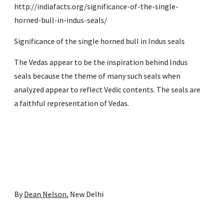
http://indiafacts.org/significance-of-the-single-
horned-bull-in-indus-seals/
Significance of the single horned bull in Indus seals
The Vedas appear to be the inspiration behind Indus 
seals because the theme of many such seals when 
analyzed appear to reflect Vedic contents. The seals are 
a faithful representation of Vedas.
By 
Dean Nelson
, New Delhi