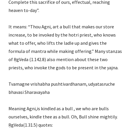
Complete this sacrifice of ours, effectual, reaching 
heaven to-day”.
It means: “Thou Agni, art a bull that makes our store 
increase, to be invoked by the hotri priest, who knows 
what to offer, who lifts the ladle up and gives the 
formula of mantra while making offering.” Many stanzas 
of ṚgVeda (1.142.8) also mention about these two 
priests, who invoke the gods to be present in the yajna.
Tvamagne vrishabha pushtivardhanam, udyatasruche 
bhavasi Sharavayaha
Meaning Agni,is kindled as a bull , we who are bulls 
ourselves, kindle thee as a bull. Oh, Bull shine mightily. 
ṚgVeda(1.31.5) quotes: