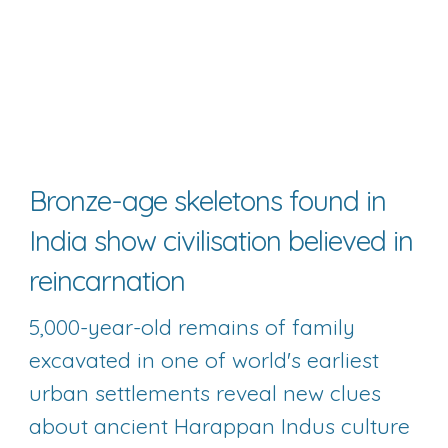
Bronze-age skeletons found in 
India show civilisation believed in 
reincarnation
5,000-year-old remains of family 
excavated in one of world's earliest 
urban settlements reveal new clues 
about ancient Harappan Indus culture