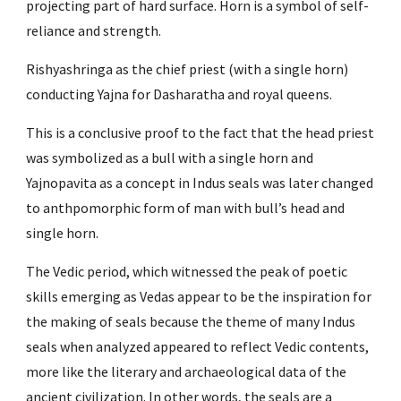
projecting part of hard surface. Horn is a symbol of self-
reliance and strength.
Rishyashringa as the chief priest (with a single horn) 
conducting Yajna for Dasharatha and royal queens.
This is a conclusive proof to the fact that the head priest 
was symbolized as a bull with a single horn and 
Yajnopavita as a concept in Indus seals was later changed 
to anthpomorphic form of man with bull’s head and 
single horn.
The Vedic period, which witnessed the peak of poetic 
skills emerging as Vedas appear to be the inspiration for 
the making of seals because the theme of many Indus 
seals when analyzed appeared to reflect Vedic contents, 
more like the literary and archaeological data of the 
ancient civilization. In other words, the seals are a 