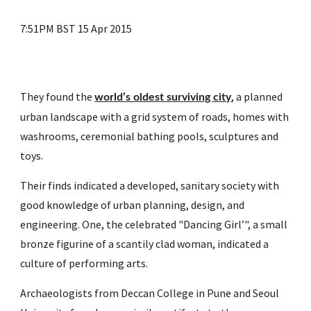
7:51PM BST 15 Apr 2015
They found the 
, a planned 
world’s oldest surviving city
urban landscape with a grid system of roads, homes with 
washrooms, ceremonial bathing pools, sculptures and 
toys.
Their finds indicated a developed, sanitary society with 
good knowledge of urban planning, design, and 
engineering. One, the celebrated "Dancing Girl’", a small 
bronze figurine of a scantily clad woman, indicated a 
culture of performing arts.
Archaeologists from Deccan College in Pune and Seoul 