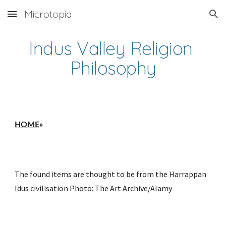
Microtopia
Skip to main content
Skip to navigation
Indus Valley Religion 
Philosophy
HOME
»
The found items are thought to be from the Harrappan 
Idus civilisation Photo: The Art Archive/Alamy