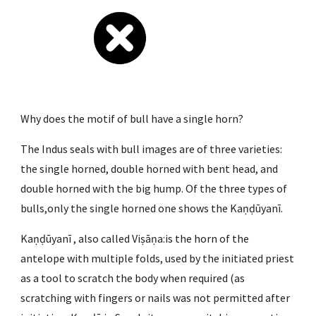
Why does the motif of bull have a single horn?
The Indus seals with bull images are of three varieties: 
the single horned, double horned with bent head, and 
double horned with the big hump. Of the three types of 
bulls,only the single horned one shows the Kaṇḍūyanī.
Kaṇḍūyanī , also called Viṣāṇa:is the horn of the 
antelope with multiple folds, used by the initiated priest 
as a tool to scratch the body when required (as 
scratching with fingers or nails was not permitted after 