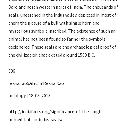
Daro and north western parts of India. The thousands of 
seals, unearthed in the Indus valley, depicted in most of 
them the picture of a bull with single horn and 
mysterious symbols inscribed. The existence of such an 
animal has not been found so far nor the symbols 
deciphered. These seals are the archaeological proof of 
the civilization that existed around 1500 B.C.
386
rekha.rao@ifrc.in'Rekha Rao
Indology | 18-08-2018
http://indiafacts.org/significance-of-the-single-
horned-bull-in-indus-seals/