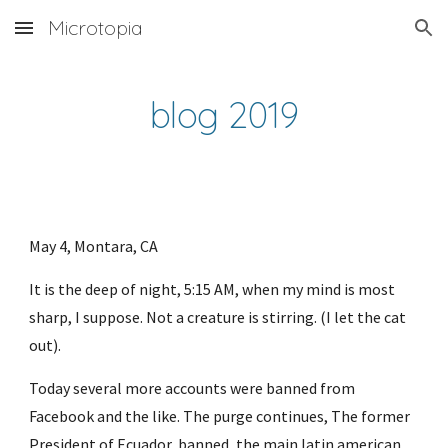
Microtopia
Skip to main content
Skip to navigation
blog 2019
May 4, Montara, CA
It is the deep of night, 5:15 AM, when my mind is most 
sharp, I suppose. Not a creature is stirring. (I let the cat 
out). 
Today several more accounts were banned from 
Facebook and the like. The purge continues, The former 
President of Ecuador, banned, the main latin american 