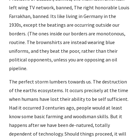
left wing TV network, banned, The right honorable Louis 
Farrakhan, banned. Its like living in Germany in the 
1930s, except the beatings are occurring outside our 
borders. (The ones inside our borders are monotonous, 
routine. The brownshirts are instead wearing blue 
uniforms, and they beat the poor, rather than their 
political opponents, unless you are opposing an oil 
pipeline.
The perfect storm lumbers towards us. The destruction 
of the earths ecosystems. It occurs precisely at the time 
when humans have lost their ability to be self sufficient. 
Had it occurred 3 centuries ago, people would at least 
know some basic farming and woodsman skills. But it 
happens after we have been de-natured, totally 
dependent of technology. Should things proceed, it will 